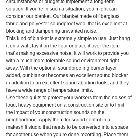
circumstances or budget to implement a long-term
solution. If you’re in such a situation, you might can
consider our blanket. Our blanket made of fiberglass
fabric and polyester soundproof wool that is excellent at
blocking and dampening unwanted noise.
This kind of blanket is extremely simple to use. Just hang
it on a wall, lay it on the floor or place it over the item
that’s making excessive noise. It will work to provide you
with a much more tolerable sound environment right
away. With the optional soundproofing barrier layer
added, our blanket becomes an excellent sound blocker
in addition to an excellent sound abortion tools, and they
have a wide range of temperature limits.
Use these quilts to protect your workers from the noises of
loud, heavy equipment on a construction site or to limit
the impact of your construction sounds on the
neighborhood. Apply them for sound control in a
makeshift studio that needs to be converted into a space
for another use when you’re done recording. Place them