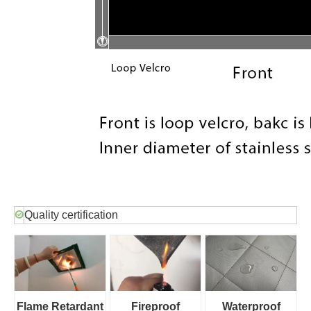
Quality certification
Flame Retardant
Fireproof
Waterproof