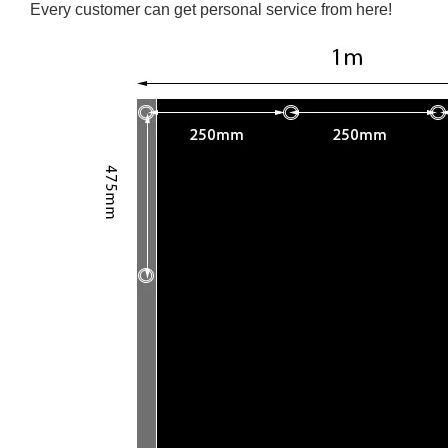
Every customer can get personal service from here!