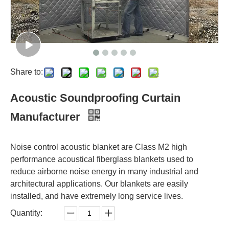
Share to:
Acoustic Soundproofing Curtain
Manufacturer
Noise control acoustic blanket are Class M2 high
performance acoustical fiberglass blankets used to
reduce airborne noise energy in many industrial and
architectural applications. Our blankets are easily
installed, and have extremely long service lives.
Quantity: