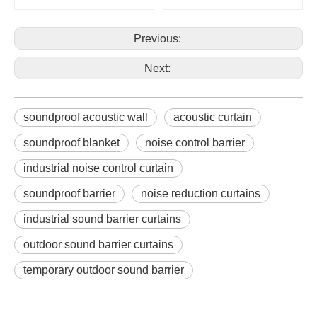
Previous:
Next:
soundproof acoustic wall
acoustic curtain
soundproof blanket
noise control barrier
industrial noise control curtain
soundproof barrier
noise reduction curtains
industrial sound barrier curtains
outdoor sound barrier curtains
temporary outdoor sound barrier