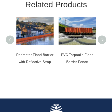
Related Products
Perimeter Flood Barrier
PVC Tarpaulin Flood
Oil S
with Reflective Strap
Barrier Fence