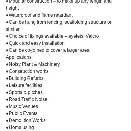
●Modular construction – to make up any length and
height
●Waterproof and flame retardant
●Can be hung from fencing, scaffolding structure or
similar
●Choice of fixings available – eyelets, Velcro
●Quick and easy installation
●Can be co-joined to cover a larger area
Applications
●Noisy Plant & Machinery
●Construction works
●Building Refurbs
●Leisure facilities
●Sports & pitches
●Road Traffic Noise
●Music Venues
●Public Events
●Demolition Works
●Home using