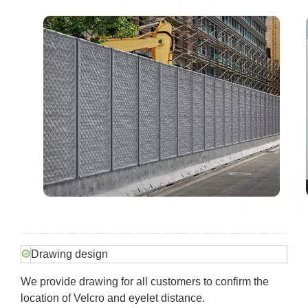
Drawing design
We provide drawing for all customers to confirm the
location of Velcro and eyelet distance.