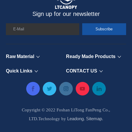
Sign up for our newsletter
E-Mail
Subscribe
Raw Material
Ready Made Products
Quick Links
CONTACT US
Copyright © 2022 Foshan LiTong FanPeng Co.,
Leadong
Sitemap
LTD.Technology by
.
.