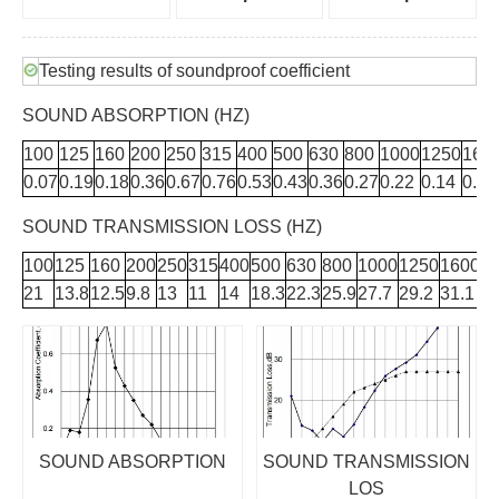
Testing results of soundproof coefficient
SOUND ABSORPTION (HZ)
100
125
160
200
250
315
400
500
630
800
1000
1250
160
0.07
0.19
0.18
0.36
0.67
0.76
0.53
0.43
0.36
0.27
0.22
0.14
0.12
SOUND TRANSMISSION LOSS (HZ)
100
125
160
200
250
315
400
500
630
800
1000
1250
1600
2
21
13.8
12.5
9.8
13
11
14
18.3
22.3
25.9
27.7
29.2
31.1
34
SOUND ABSORPTION
SOUND TRANSMISSION
LOS