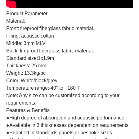
Product Parameter
Material:
Front: fireproof fiberglass fabric material.
Filing: acoustic cotton
Middle: 3mm MLV
Back: fireproof fiberglass fabric material.
Standard size:1x1.9m
Thickness: 25 mm.
Weight: 13.3kg/pc
Color: White/black/grey
Temperature range:‐40° to +180°F
Note: Any size can be customized according to your
requirements.
Features & Benefits
●High degree of absorption and acoustic performance.
●Available in 3 thicknesses dependent on requirements.
●Supplied in standards panels or bespoke sizes