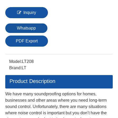
Inquiry
Whatsapp
PDF Export
Model:
LT208
Brand:
LT
Product Description
We have many soundproofing options for homes,
businesses and other areas where you need long-term
sound control. Unfortunately, there are many situations
where noise control is important but you don’t have the