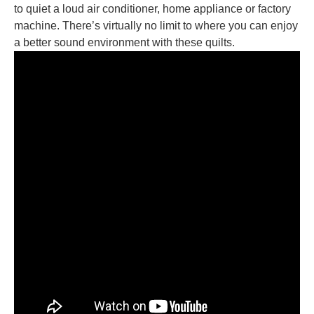
to quiet a loud air conditioner, home appliance or factory
machine. There’s virtually no limit to where you can enjoy
a better sound environment with these quilts.