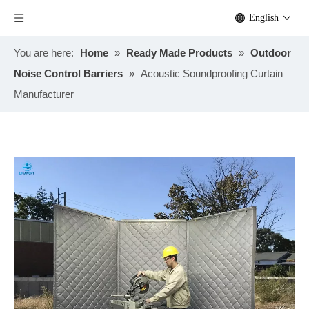
English
You are here:
Home
»
Ready Made Products
»
Outdoor
Noise Control Barriers
»
Acoustic Soundproofing Curtain
Manufacturer