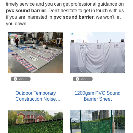
timely service and you can get professional guidance on
pvc sound barrier
. Don't hesitate to get in touch with us
if you are interested in
pvc sound barrier
, we won't let
you down.
video
video
Outdoor Temporary
1200gsm PVC Sound
Construction Noise
Barrier Sheet
Barriers