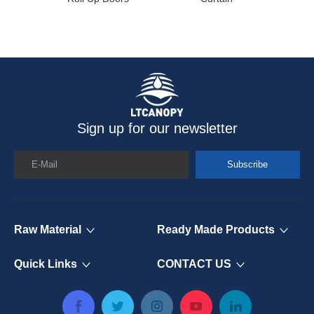
Sign up for our newsletter
E-Mail
Subscribe
Raw Material
Ready Made Products
Quick Links
CONTACT US