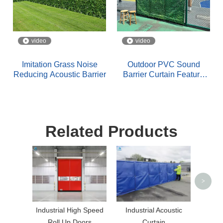
video
video
Imitation Grass Noise
Outdoor PVC Sound
Reducing Acoustic Barrier
Barrier Curtain Feature
Leaf Pattern Design
Related Products
Hea
Coate
>
Industrial High Speed
Industrial Acoustic
Roll Up Doors
Curtain