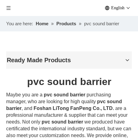
English
You are here:
Home
»
Products
»
pvc sound barrier
Ready Made Products
pvc sound barrier
Maybe you are a
pvc sound barrier
purchasing
manager, who are looking for high quality
pvc sound
barrier
, and
Foshan LiTong FanPeng Co., LTD.
are a
professional manufacturer & supplier that can meet your
needs. Not only
pvc sound barrier
we produced have
certificated the international industry standard, but we can
also meet your customization needs. We provide online,