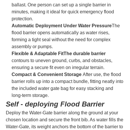
ballast. One person can set up a single barrier in
minutes, making it ideal for quick emergency flood
protection.
Automatic Deployment Under Water Pressure
The
flood barrier opens automatically as water rises,
forming a tight seal without the need for complex
assembly or pumps.
Flexible & Adaptable FitThe durable barrier
contours to uneven ground, curbs, and obstacles,
ensuring a secure fit even on irregular terrain.
Compact & Convenient Storage
After use, the flood
barrier rolls up into a compact bundle, fitting neatly into
the included water gate bag for easy stacking and
long-term storage.
Self - deploying Flood Barrier
Deploy the Water-Gate barrier along the ground at your
chosen location and secure the front bib. As water fills the
Water-Gate, its weight anchors the bottom of the barrier to