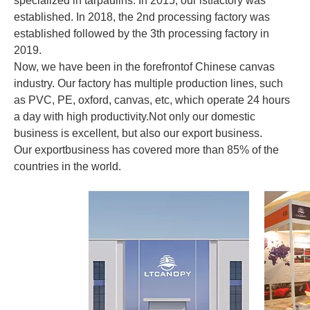
specialized in tarpaulins. In 2015, our lstfactory was
established. In 2018, the 2nd processing factory was
established followed by the 3th processing factory in
2019.
Now, we have been in the forefrontof Chinese canvas
industry. Our factory has multiple production lines, such
as PVC, PE, oxford, canvas, etc, which operate 24 hours
a day with high productivity.Not only our domestic
business is excellent, but also our export business.
Our exportbusiness has covered more than 85% of the
countries in the world.