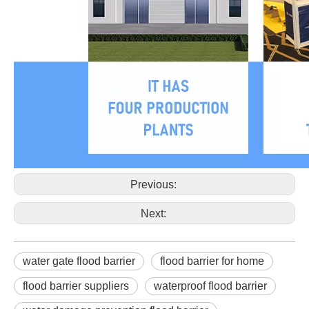
Previous:
Next:
water gate flood barrier
flood barrier for home
flood barrier suppliers
waterproof flood barrier