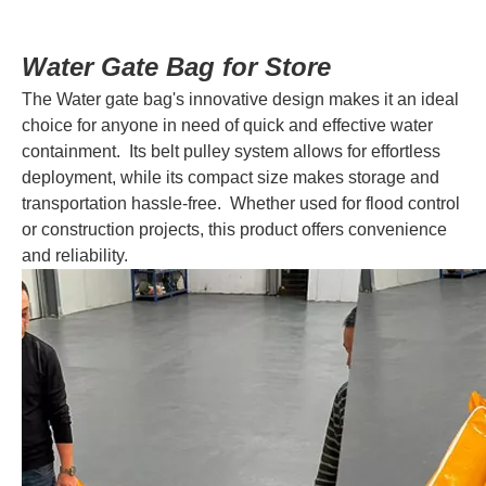
Water Gate Bag for Store
The Water gate bag's innovative design makes it an ideal
choice for anyone in need of quick and effective water
containment. Its belt pulley system allows for effortless
deployment, while its compact size makes storage and
transportation hassle-free. Whether used for flood control
or construction projects, this product offers convenience
and reliability.