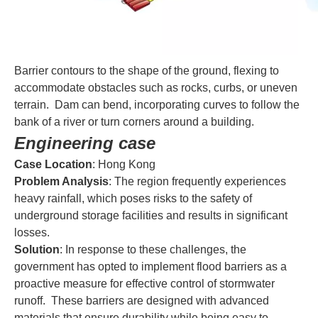
Barrier contours to the shape of the ground, flexing to
accommodate obstacles such as rocks, curbs, or uneven
terrain. Dam can bend, incorporating curves to follow the
bank of a river or turn corners around a building.
Engineering case
Case Location
: Hong Kong
Problem Analysis
: The region frequently experiences
heavy rainfall, which poses risks to the safety of
underground storage facilities and results in significant
losses.
Solution
: In response to these challenges, the
government has opted to implement flood barriers as a
proactive measure for effective control of stormwater
runoff. These barriers are designed with advanced
materials that ensure durability while being easy to