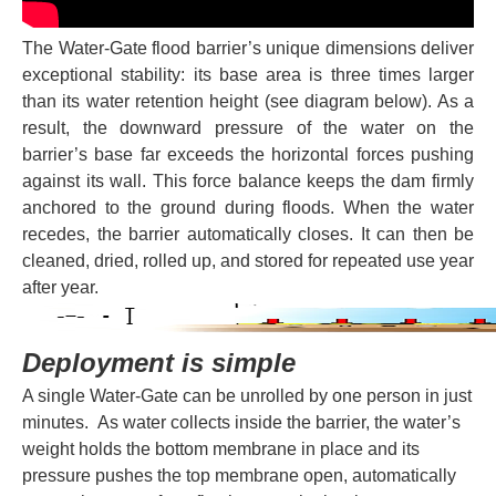
The Water-Gate flood barrier’s unique dimensions deliver
exceptional stability: its base area is three times larger
than its water retention height (see diagram below). As a
result, the downward pressure of the water on the
barrier’s base far exceeds the horizontal forces pushing
against its wall. This force balance keeps the dam firmly
anchored to the ground during floods. When the water
recedes, the barrier automatically closes. It can then be
cleaned, dried, rolled up, and stored for repeated use year
after year.
Deployment is simple
A single Water-Gate can be unrolled by one person in just
minutes. As water collects inside the barrier, the water’s
weight holds the bottom membrane in place and its
pressure pushes the top membrane open, automatically