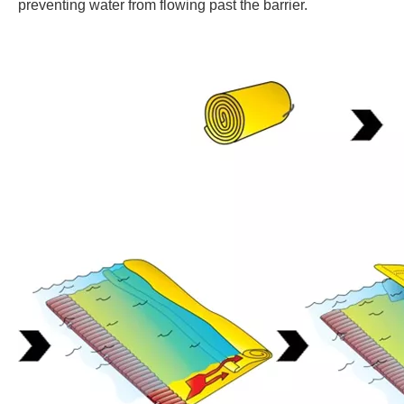
preventing water from flowing past the barrier.