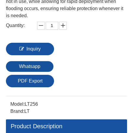
not in use, while allowing for rapid deployment when
flooding occurs, ensuring reliable protection whenever it
is needed.
Quantity:
Inquiry
Whatsapp
PDF Export
Model:
LT256
Brand:
LT
Product Description