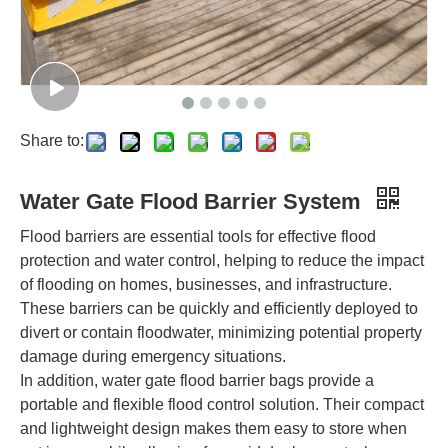
Share to:
Water Gate Flood Barrier System
Flood barriers are essential tools for effective flood
protection and water control, helping to reduce the impact
of flooding on homes, businesses, and infrastructure.
These barriers can be quickly and efficiently deployed to
divert or contain floodwater, minimizing potential property
damage during emergency situations.
In addition, water gate flood barrier bags provide a
portable and flexible flood control solution. Their compact
and lightweight design makes them easy to store when