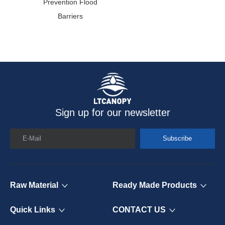
Prevention Flood
C
Barriers
Sign up for our newsletter
E-Mail
Subscribe
Raw Material
Ready Made Products
Quick Links
CONTACT US