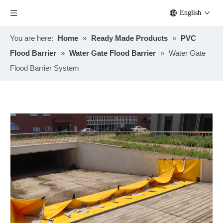
English
You are here:
Home
»
Ready Made Products
»
PVC
Flood Barrier
»
Water Gate Flood Barrier
»
Water Gate
Flood Barrier System