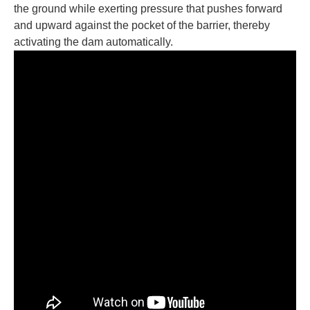
the ground while exerting pressure that pushes forward
and upward against the pocket of the barrier, thereby
activating the dam automatically.