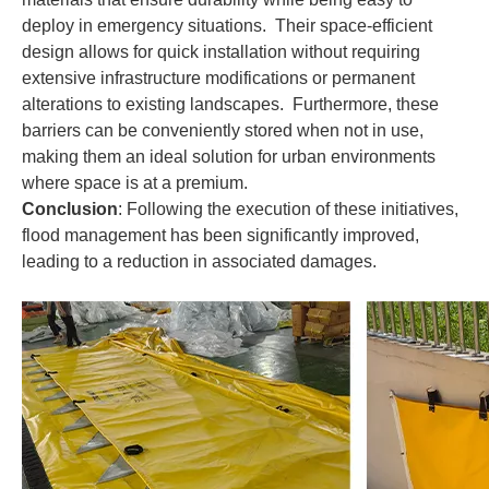
deploy in emergency situations. Their space-efficient
design allows for quick installation without requiring
extensive infrastructure modifications or permanent
alterations to existing landscapes. Furthermore, these
barriers can be conveniently stored when not in use,
making them an ideal solution for urban environments
where space is at a premium.
Conclusion
: Following the execution of these initiatives,
flood management has been significantly improved,
leading to a reduction in associated damages.