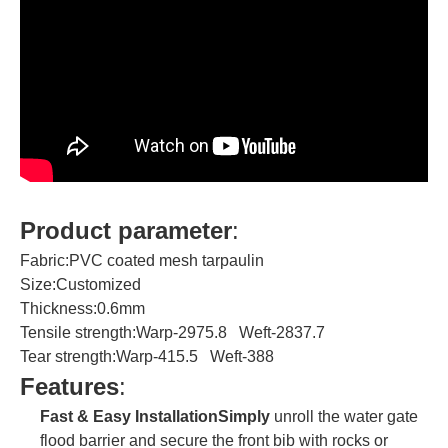
Product parameter
:
Fabric:PVC coated mesh tarpaulin
Size:Customized
Thickness:0.6mm
Tensile strength:Warp-2975.8 Weft-2837.7
Tear strength:Warp-415.5 Weft-388
Features
:
Fast & Easy InstallationSimply
unroll the water gate
flood barrier and secure the front bib with rocks or