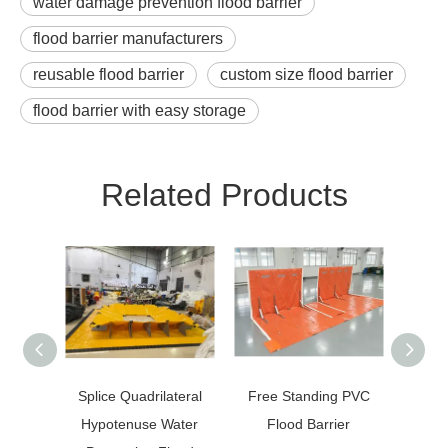
water damage prevention flood barrier
flood barrier manufacturers
reusable flood barrier
custom size flood barrier
flood barrier with easy storage
Related Products
Splice Quadrilateral
Free Standing PVC
1.8m
Hypotenuse Water
Flood Barrier
Bar