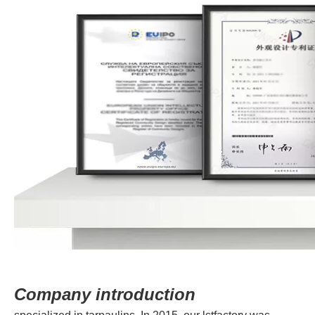
Company introduction