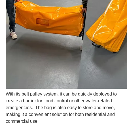
With its belt pulley system, it can be quickly deployed to
create a barrier for flood control or other water-related
emergencies. The bag is also easy to store and move,
making it a convenient solution for both residential and
commercial
use.