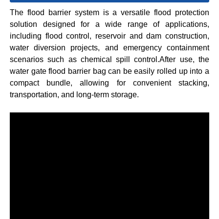
The flood barrier system is a versatile flood protection
solution designed for a wide range of applications,
including flood control, reservoir and dam construction,
water diversion projects, and emergency containment
scenarios such as chemical spill control.After use, the
water gate flood barrier bag can be easily rolled up into a
compact bundle, allowing for convenient stacking,
transportation, and long-term storage.