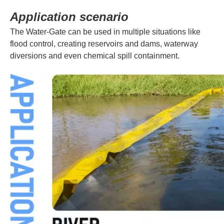
Application scenario
The Water-Gate can be used in multiple situations like
flood control, creating reservoirs and dams, waterway
diversions and even chemical spill containment.