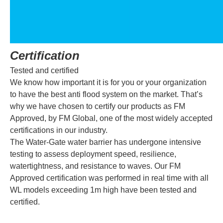
Certification
Tested and certified
We know how important it is for you or your organization
to have the best anti flood system on the market. That’s
why we have chosen to certify our products as FM
Approved, by FM Global, one of the most widely accepted
certifications in our industry.
The Water-Gate water barrier has undergone intensive
testing to assess deployment speed, resilience,
watertightness, and resistance to waves. Our FM
Approved certification was performed in real time with all
WL models exceeding 1m high have been tested and
certified.