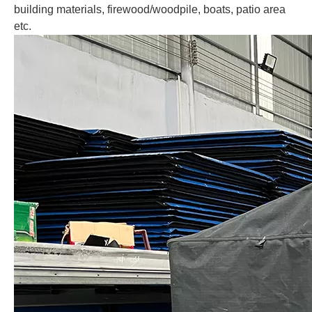
building materials, firewood/woodpile, boats, patio area
etc.