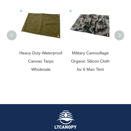
Heavy Duty Waterproof
Military Camouflage
Camo
Canvas Tarps
Organic Silicon Cloth
Silico
Wholesale
for 6 Man Tent