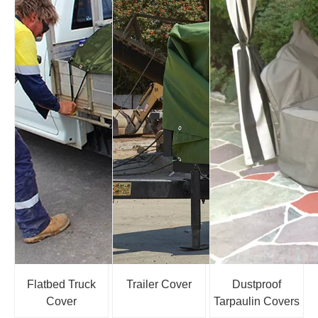
Flatbed Truck
Trailer Cover
Dustproof
Cover
Tarpaulin Covers