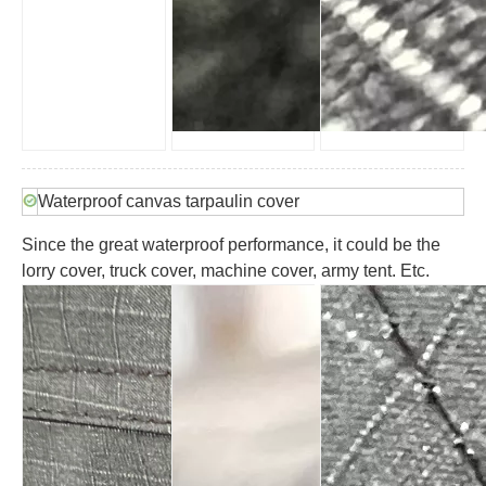
Waterproof canvas tarpaulin cover
Since the great waterproof performance, it could be the
lorry cover, truck cover, machine cover, army tent. Etc.