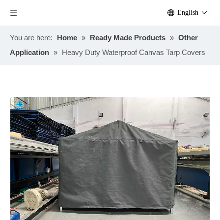
English
You are here:
Home
»
Ready Made Products
»
Other
Application
»
Heavy Duty Waterproof Canvas Tarp Covers