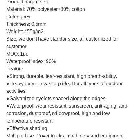
Product parameter:
Material: 70% polyester+30% cotton
Color: grey
Thickness: 0.5mm
Weight: 455g/m2
Size: we don't have standar size, all customized for
customer
MOQ: 1pc
Waterproof index: 90%
Feature:
●Strong, durable, tear-resistant, high breath-ability.
●Heavy duty canvas tarp ideal for all types of outdoor
activities.
●Galvanized eyelets spaced along the edges.
●Waterproof, wear resistant, sunscreen, anti-aging, anti-
corrosion, dustproof, mildewproof, high and low
temperature resistant
●Effective shading
Multiple Use: Cover trucks, machinery and equipment,