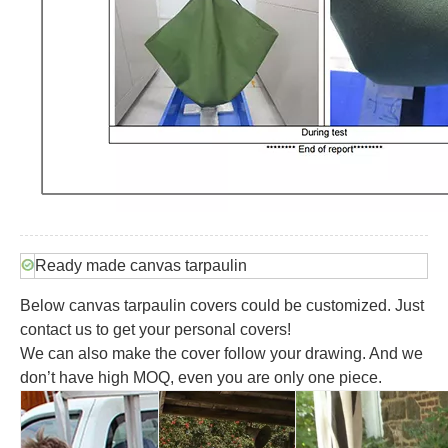
Ready made canvas tarpaulin
Below canvas tarpaulin covers could be customized. Just
contact us to get your personal covers!
We can also make the cover follow your drawing. And w
e
don’t have high MOQ, even you are only one piece.