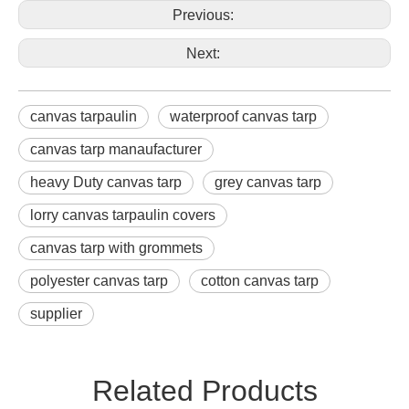
Previous:
Next:
canvas tarpaulin
waterproof canvas tarp
canvas tarp manaufacturer
heavy Duty canvas tarp
grey canvas tarp
lorry canvas tarpaulin covers
canvas tarp with grommets
polyester canvas tarp
cotton canvas tarp
supplier
Related Products