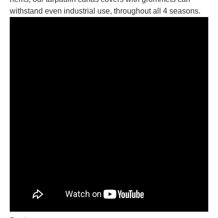
withstand even industrial use, throughout all 4 seasons.