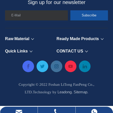
Sign up for our newsletter
E-Mail
Subscribe
Raw Material
Ready Made Products
Quick Links
CONTACT US
Copyright © 2022 Foshan LiTong FanPeng Co.,
Leadong
Sitemap
LTD.Technology by
.
.