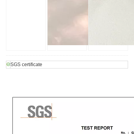
SGS certificate