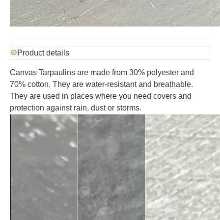
Product details
Canvas Tarpaulins are made from 30% polyester and
70% cotton. They are water-resistant and breathable.
They are used in places where you need covers and
protection against rain, dust or storms.