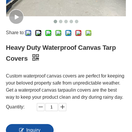
Share to:
Heavy Duty Waterproof Canvas Tarp
Covers
Custom waterproof canvas covers are perfect for keeping
your beloved property safe from unpredictable weather.
Get a waterproof canvas tarpaulin covers are the best
way to keep your product clean and dry during rainy day.
Quantity:
Inquiry