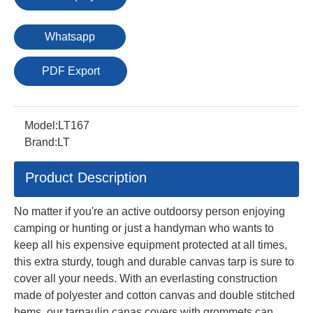
Whatsapp
PDF Export
Model:
LT167
Brand:
LT
Product Description
No matter if you're an active outdoorsy person enjoying
camping or hunting or just a handyman who wants to
keep all his expensive equipment protected at all times,
this extra sturdy, tough and durable canvas tarp is sure to
cover all your needs. With an everlasting construction
made of polyester and cotton canvas and double stitched
hems, our tarpaulin canas covers with grommets can