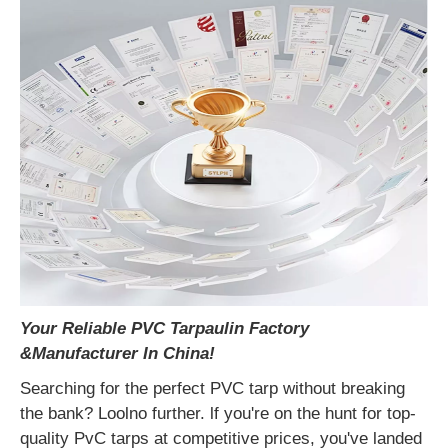
Your Reliable PVC Tarpaulin Factory
&
Manufacturer In China!
Searching for the perfect PVC tarp without breaking
the bank? Loolno further. lf you're on the hunt for top-
quality PvC tarps at competitive prices, you've landed