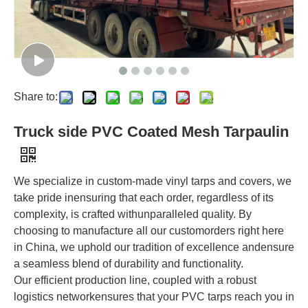
Share to:
Truck side PVC Coated Mesh Tarpaulin
We specialize in custom-made vinyl tarps and covers, we
take pride inensuring that each order, regardless of its
complexity, is crafted withunparalleled quality. By
choosing to manufacture all our customorders right here
in China, we uphold our tradition of excellence andensure
a seamless blend of durability and functionality.
Our efficient production line, coupled with a robust
logistics networkensures that your PVC tarps reach you in