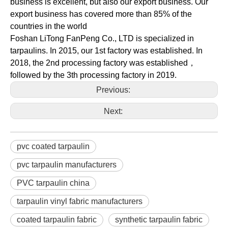
business is excellent, but also our export business. Our
export business has covered more than 85% of the
countries in the world
Foshan LiTong FanPeng Co., LTD is specialized in
tarpaulins. In 2015, our 1st factory was established. In
2018, the 2nd processing factory was established，
followed by the 3th processing factory in 2019.
Previous:
Next:
pvc coated tarpaulin
pvc tarpaulin manufacturers
PVC tarpaulin china
tarpaulin vinyl fabric manufacturers
coated tarpaulin fabric
synthetic tarpaulin fabric