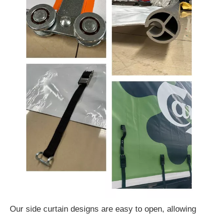
Our side curtain designs are easy to open, allowing