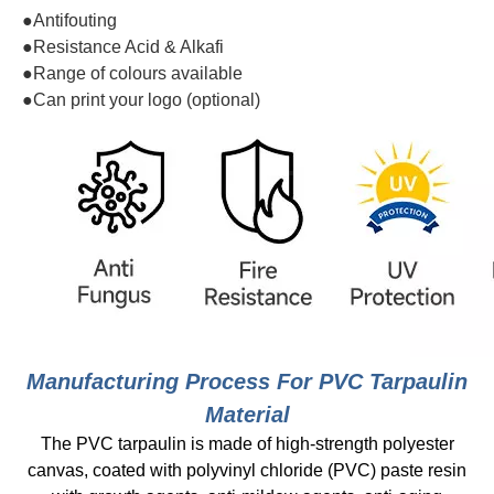
●Antifouting
●Resistance Acid & Alkafi
●Range of colours available
●Can print your logo (optional)
Manufacturing Process For PVC Tarpaulin
Material
The PVC tarpaulin is made of high-strength polyester
canvas, coated with polyvinyl chloride (PVC) paste resin