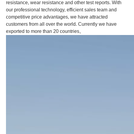
resistance, wear resistance and other test reports. With
our professional technology, efficient sales team and
competitive price advantages, we have attracted
customers from all over the world. Currently we have
exported to more than 20 countries
。