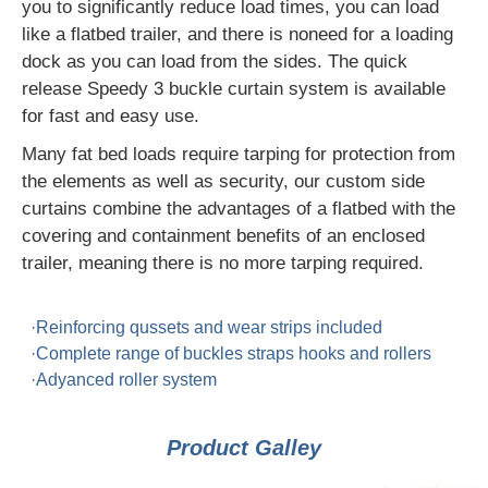
you to significantly reduce load times, you can load
like a flatbed trailer, and there is noneed for a loading
dock as you can load from the sides. The quick
release Speedy 3 buckle curtain system is available
for fast and easy use.
Many fat bed loads require tarping for protection from
the elements as well as security, our custom side
curtains combine the advantages of a flatbed with the
covering and containment benefits of an enclosed
trailer, meaning there is no more tarping required.
·Reinforcing qussets and wear strips included
·Complete range of buckles straps hooks and rollers
·Adyanced roller system
Product Galley