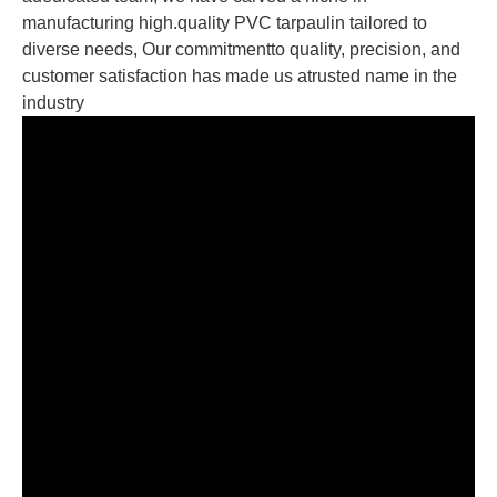
manufacturing high.quality PVC tarpaulin tailored to
diverse needs, Our commitmentto quality, precision, and
customer satisfaction has made us atrusted name in the
industry