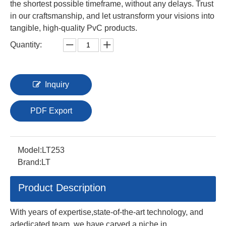
the shortest possible timeframe, without any delays. Trust
in our craftsmanship, and let ustransform your visions into
tangible, high-quality PvC products.
Quantity:
Inquiry
PDF Export
Model:
LT253
Brand:
LT
Product Description
With years of expertise,state-of-the-art technology, and
adedicated team, we have carved a niche in