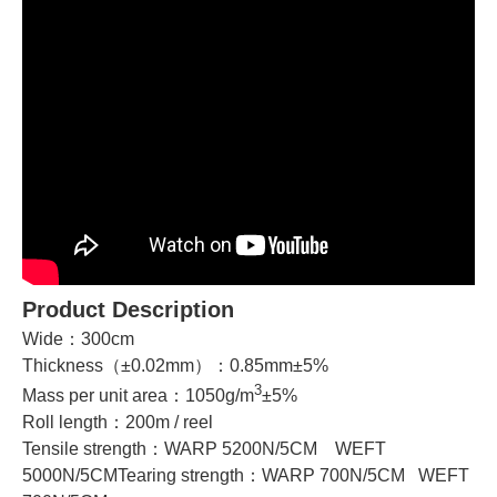
Product Description
Wide：300cm
Thickness（±0.02mm）：0.85mm±5%
3
Mass per unit area：1050g/m
±5%
Roll length：200m / reel
Tensile strength：WARP 5200N/5CM WEFT
5000N/5CMTearing strength：WARP 700N/5CM WEFT