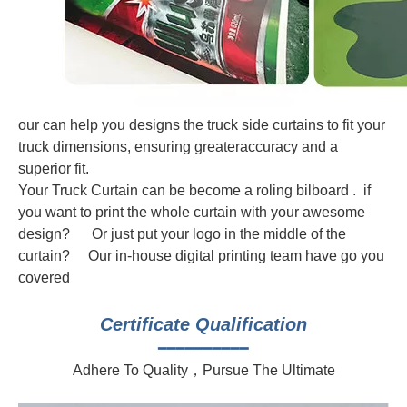
our can help you designs the truck side curtains to fit your
truck dimensions, ensuring greateraccuracy and a
superior fit.
Your Truck Curtain can be become a roling bilboard . if
you want to print the whole curtain with your awesome
design? Or just put your logo in the middle of the
curtain? Our in-house digital printing team have go you
covered
Certificate Qualification
━━━━━━━━━━
Adhere To Quality，Pursue The Ultimate