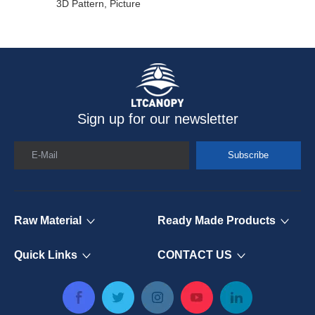
3D Pattern, Picture
Sign up for our newsletter
E-Mail
Subscribe
Raw Material
Ready Made Products
Quick Links
CONTACT US