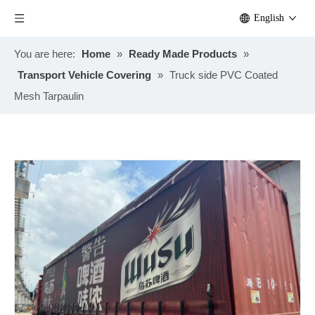
English
You are here:
Home
»
Ready Made Products
»
Transport Vehicle Covering
»
Truck side PVC Coated
Mesh Tarpaulin