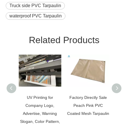
Truck side PVC Tarpaulin
waterproof PVC Tarpaulin
Related Products
UV Printing for
Factory Directly Sale
Expo
Company Logo,
Peach Pink PVC
PVC
Advertise, Warning
Coated Mesh Tarpaulin
Slogan, Color Pattern,