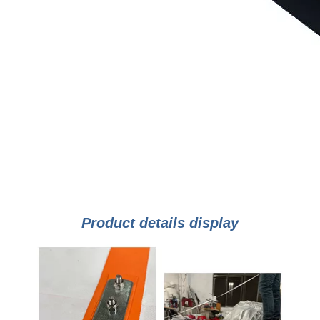
Product details display