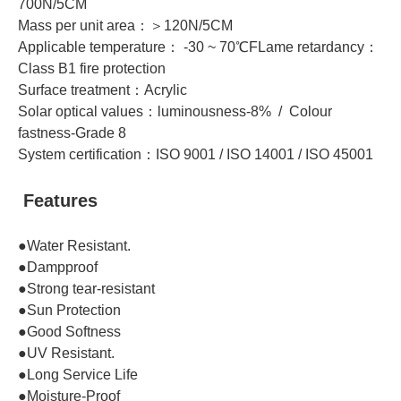
700N/5CM
Mass per unit area：＞120N/5CM
Applicable temperature： -30 ~ 70℃FLame retardancy：
Class B1 fire protection
Surface treatment：Acrylic
Solar optical values：luminousness-8% / Colour
fastness-Grade 8
System certification：ISO 9001 / ISO 14001 / ISO 45001
Features
●Water Resistant.
●Dampproof
●Strong tear-resistant
●Sun Protection
●Good Softness
●UV Resistant.
●Long Service Life
●Moisture-Proof