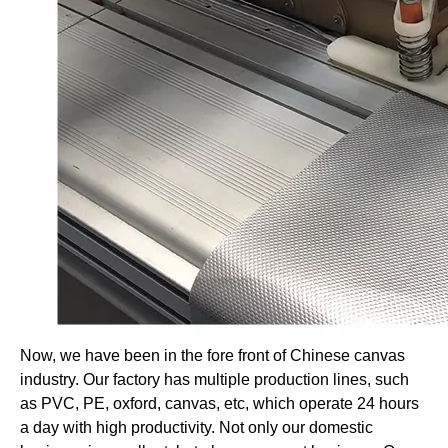
Now, we have been in the fore front of Chinese canvas
industry. Our factory has multiple production lines, such
as PVC, PE, oxford, canvas, etc, which operate 24 hours
a day with high productivity. Not only our domestic