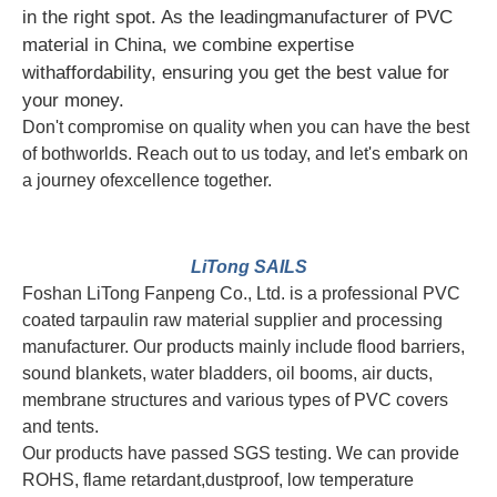
in the right spot. As the leadingmanufacturer of PVC
material in China, we combine expertise
withaffordability, ensuring you get the best value for
your money.
Don't compromise on quality when you can have the best
of bothworlds. Reach out to us today, and let's embark on
a journey ofexcellence together.
LiTong SAILS
Foshan LiTong Fanpeng Co., Ltd. is a professional PVC
coated tarpaulin raw material supplier and processing
manufacturer. Our products mainly include flood barriers,
sound blankets, water bladders, oil booms, air ducts,
membrane structures and various types of PVC covers
and tents.
Our products have passed SGS testing. We can provide
ROHS, flame retardant,dustproof, low temperature