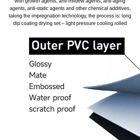
with growth agents, anti-mildew agents, anti-aging
agents, anti-static agents and other chemical additives,
taking the impregnation technology, the process is: long
dip coating drying set – light pressure cooling rolled