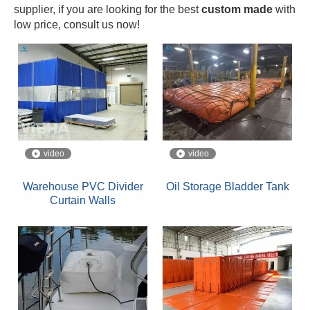
supplier, if you are looking for the best
custom made
with
low price, consult us now!
video
video
Warehouse PVC Divider
Oil Storage Bladder Tank
Curtain Walls