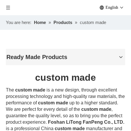
English
You are here:
Home
»
Products
»
custom made
Ready Made Products
custom made
The
custom made
is a new design, through excellent
processing technology and high-quality raw materials, the
performance of
custom made
up to a higher standard.
We are perfect for every detail of the
custom made
,
guarantee the quality level, so as to bring you the perfect
product experience.
Foshan LiTong FanPeng Co., LTD.
is a professional China
custom made
manufacturer and