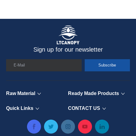
Sign up for our newsletter
E-Mail
Subscribe
Raw Material
Ready Made Products
Quick Links
CONTACT US