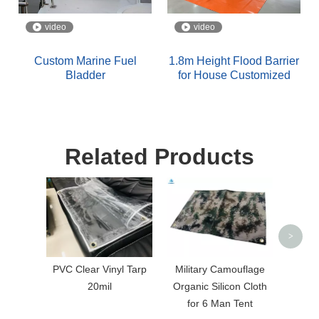
video
video
Custom Marine Fuel
1.8m Height Flood Barrier
Bladder
for House Customized
Related Products
Red 
Coa
>
PVC Clear Vinyl Tarp
Military Camouflage
20mil
Organic Silicon Cloth
for 6 Man Tent