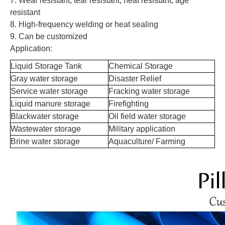
7. Wear resistant, tear resistant, heat resistant, age
resistant
8. High-frequency welding or heat sealing
9. Can be customized
Application:
Liquid Storage Tank
Chemical Storage
Gray water storage
Disaster Relief
Service water storage
Fracking water storage
Liquid manure storage
Firefighting
Blackwater storage
Oil field water storage
Wastewater storage
Military application
Brine water storage
Aquaculture/ Farming