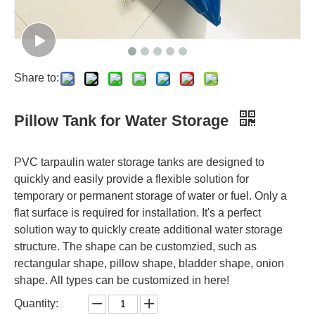
Share to:
Pillow Tank for Water Storage
PVC tarpaulin water storage tanks are designed to
quickly and easily provide a flexible solution for
temporary or permanent storage of water or fuel. Only a
flat surface is required for installation. It's a perfect
solution way to quickly create additional water storage
structure. The shape can be customzied, such as
rectangular shape, pillow shape, bladder shape, onion
shape. All types can be customized in here!
Quantity: