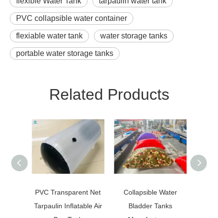
flexible Water Tank
tarpaulin water tank
PVC collapsible water container
flexiable water tank
water storage tanks
portable water storage tanks
Related Products
PVC Transparent Net
Collapsible Water
Oil 
Tarpaulin Inflatable Air
Bladder Tanks