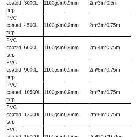
coated
3000L
1100gsm
0.9mm
2m*3m*0.5m
tarp
PVC
coated
4500L
1100gsm
0.9mm
2m*3m*0.75m
tarp
PVC
coated
6000L
1100gsm
0.9mm
2m*4m*0.75m
tarp
PVC
coated
9000L
1100gsm
0.9mm
2m*6m*0.75m
tarp
PVC
coated
10500L
1100gsm
0.9mm
2m*7m*0.75m
tarp
PVC
coated
12000L
1100gsm
0.9mm
2m*8m*0.75m
tarp
PVC
coated
15000L
1100gsm
0.9mm
2m*10m*0.75m