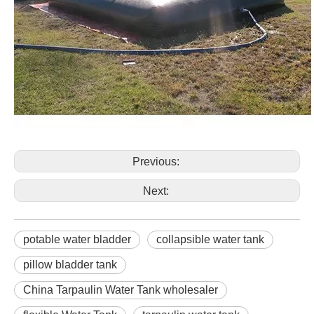
Previous:
Next:
potable water bladder
collapsible water tank
pillow bladder tank
China Tarpaulin Water Tank wholesaler