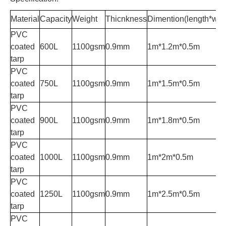
Material
Capacity
Weight
Thicnkness
Dimention(length*widt
PVC
coated
600L
1100gsm
0.9mm
1m*1.2m*0.5m
tarp
PVC
coated
750L
1100gsm
0.9mm
1m*1.5m*0.5m
tarp
PVC
coated
900L
1100gsm
0.9mm
1m*1.8m*0.5m
tarp
PVC
coated
1000L
1100gsm
0.9mm
1m*2m*0.5m
tarp
PVC
coated
1250L
1100gsm
0.9mm
1m*2.5m*0.5m
tarp
PVC