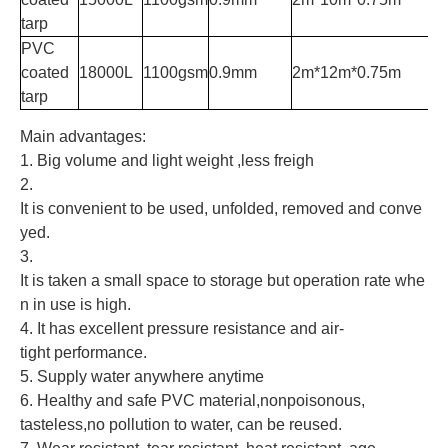
tarp
PVC
coated
18000L
1100gsm
0.9mm
2m*12m*0.75m
tarp
Main advantages:
1. Big volume and light weight ,less freigh
2.
It is convenient to be used, unfolded, removed and conve
yed.
3.
It is taken a small space to storage but operation rate whe
n in use is high.
4. It has excellent pressure resistance and air-
tight performance.
5. Supply water anywhere anytime
6. Healthy and safe PVC material,nonpoisonous,
tasteless,no pollution to water, can be reused.