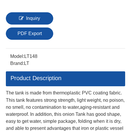
Inquiry
PDF Export
Model:
LT148
Brand:
LT
Product Description
The tank is made from thermoplastic PVC coating fabric.
This tank features strong strength, light weight, no poison,
no smell, no contamination to water,aging-resistant and
waterproof. In addition, this onion Tank has good shape,
easy to get water, simple package, folding when it is dry,
and able to present advantages that iron or plastic vessel