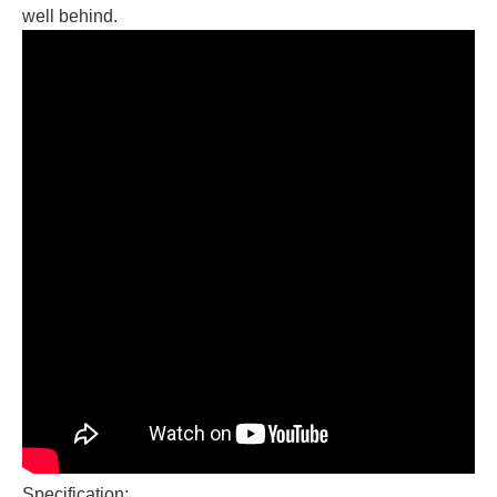
well behind.
Specification: