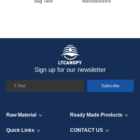
Bag Tank
Manufacturers
Sign up for our newsletter
E-Mail
Subscribe
Raw Material
Ready Made Products
Quick Links
CONTACT US