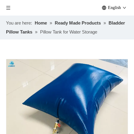
English
You are here:
Home
»
Ready Made Products
»
Bladder
Pillow Tanks
»
Pillow Tank for Water Storage