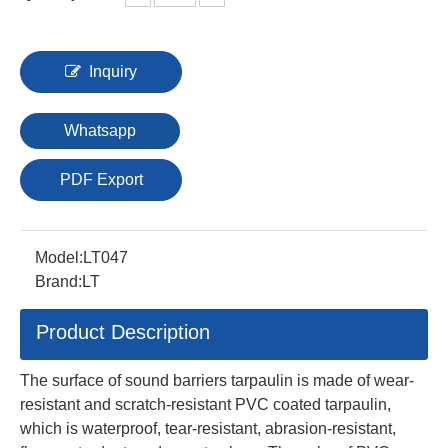
Inquiry
Whatsapp
PDF Export
Model:
LT047
Brand:
LT
Product Description
The surface of sound barriers tarpaulin is made of wear-
resistant and scratch-resistant PVC coated tarpaulin,
which is waterproof, tear-resistant, abrasion-resistant,