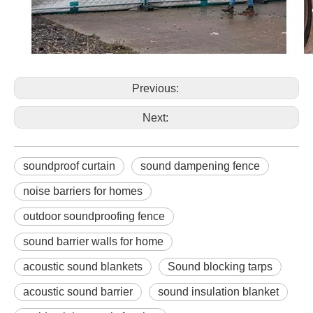
Previous:
Next:
soundproof curtain
sound dampening fence
noise barriers for homes
outdoor soundproofing fence
sound barrier walls for home
acoustic sound blankets
Sound blocking tarps
acoustic sound barrier
sound insulation blanket