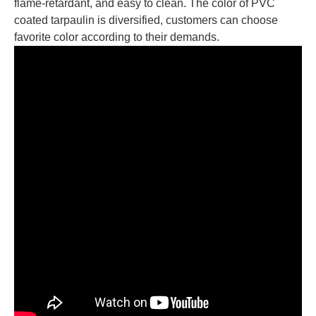
flame-retardant, and easy to clean. The color of PVC
coated tarpaulin is diversified, customers can choose
favorite color according to their demands.