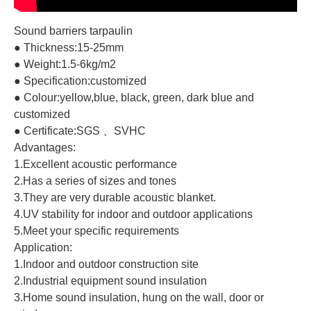
Sound barriers tarpaulin
● Thickness:15-25mm
● Weight:1.5-6kg/m2
● Specification:customized
● Colour:yellow,blue, black, green, dark blue and
customized
● Certificate:SGS 、SVHC
Advantages:
1.Excellent acoustic performance
2.Has a series of sizes and tones
3.They are very durable acoustic blanket.
4.UV stability for indoor and outdoor applications
5.Meet your specific requirements
Application:
1.Indoor and outdoor construction site
2.Industrial equipment sound insulation
3.Home sound insulation, hung on the wall, door or