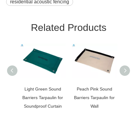
residential acoustic fencing
Related Products
Light Green Sound
Peach Pink Sound
Gre
Barriers Tarpaulin for
Barriers Tarpaulin for
Canva
Soundproof Curtain
Wall