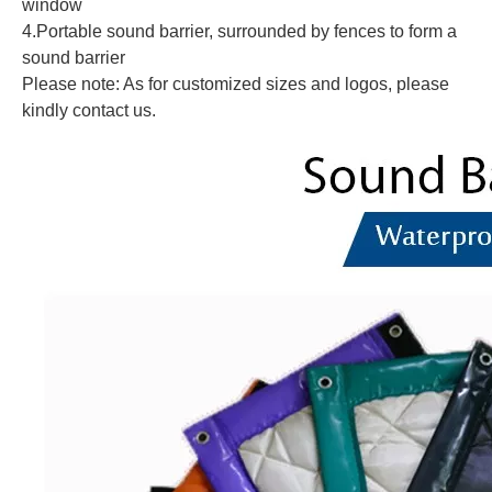
window
4.Portable sound barrier, surrounded by fences to form a
sound barrier
Please note: As for customized sizes and logos, please
kindly contact us.