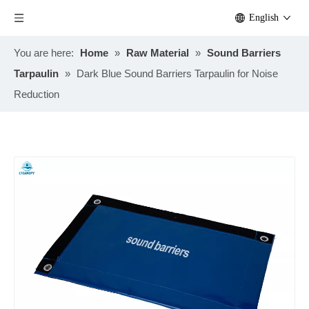
English
You are here:
Home
»
Raw Material
»
Sound Barriers
Tarpaulin
»
Dark Blue Sound Barriers Tarpaulin for Noise
Reduction