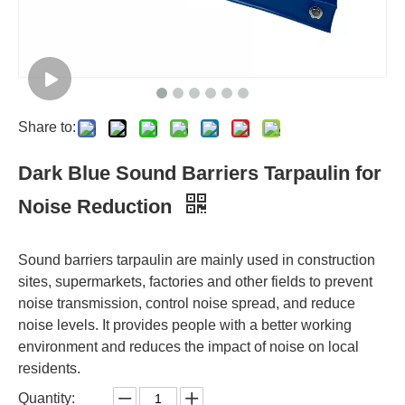
Share to:
Dark Blue Sound Barriers Tarpaulin for
Noise Reduction
Sound barriers tarpaulin are mainly used in construction
sites, supermarkets, factories and other fields to prevent
noise transmission, control noise spread, and reduce
noise levels. It provides people with a better working
environment and reduces the impact of noise on local
residents.
Quantity: