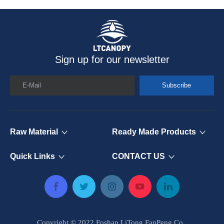
Sign up for our newsletter
E-Mail
Subscribe
Raw Material
Ready Made Products
Quick Links
CONTACT US
Copyright © 2022 Foshan LiTong FanPeng Co.,