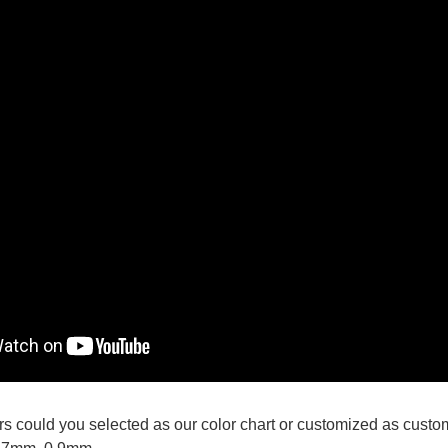
lors could you selected as our color chart or customized as custo