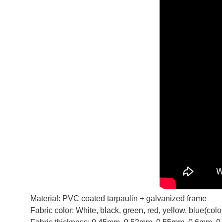
Material: PVC coated tarpaulin + galvanized frame
Fabric color: White, black, green, red, yellow, blue(co