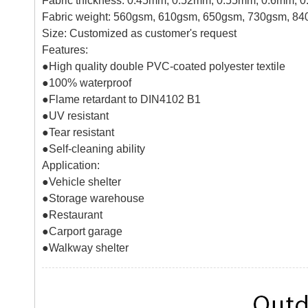
Fabric thickness: 0.45mm, 0.52mm, 0.55mm, 0.6mm, 
Fabric weight: 560gsm, 610gsm, 650gsm, 730gsm, 8
Size: Customized as customer's request
Features:
●High quality double PVC-coated polyester textile
●
100% waterproof
●
Flame retardant to DIN4102 B1
●
UV resistant
●
Tear resistant
●
Self-cleaning ability
Application:
●
Vehicle shelter
●
Storage warehouse
●
Restaurant
●
Carport garage
●
Walkway shelter