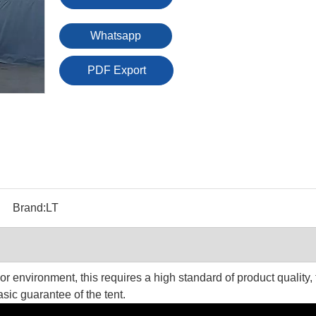
Whatsapp
PDF Export
Brand:
LT
or environment, this requires a high standard of product quality
asic guarantee of the tent.