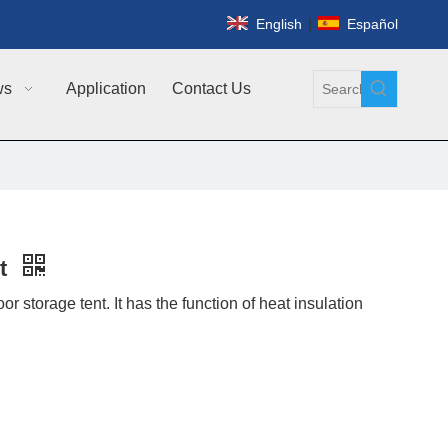
|
English
Español
ws
Application
Contact Us
nt
r storage tent. It has the function of heat insulation