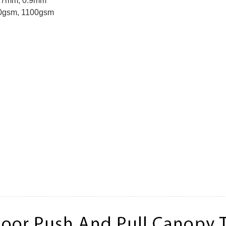
0.7mm, 0.9mm
40gsm, 1100gsm