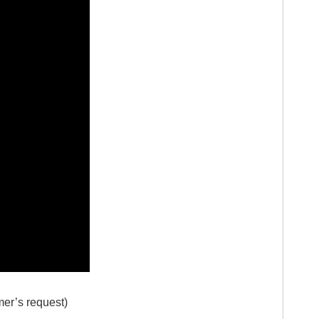
mer’s request)