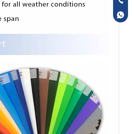
+86-157
+86-157