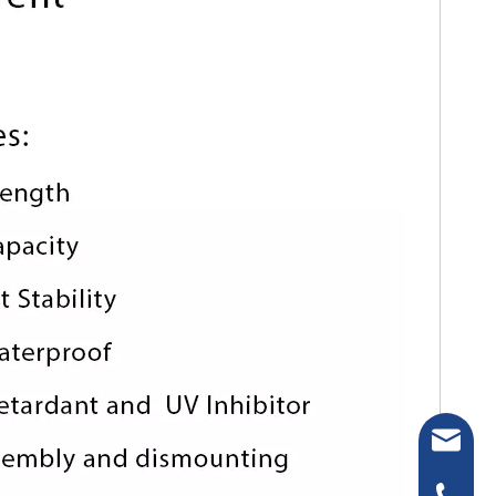
sakura-