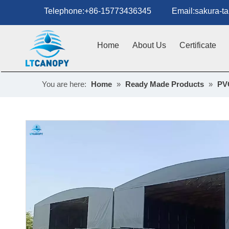
Telephone:+86-15773436345 Email:sakura-tan
Home
About Us
Certificate
You are here:
Home
»
Ready Made Products
»
PV