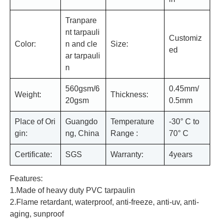
Tranpare
nt tarpauli
Customiz
Color:
n and cle
Size:
ed
ar tarpauli
n
560gsm/6
0.45mm/
Weight:
Thickness:
20gsm
0.5mm
Place of Ori
Guangdo
Temperature
-30° C to
gin:
ng, China
Range :
70° C
Certificate:
SGS
Warranty:
4years
Features:
1.Made of heavy duty PVC tarpaulin
2.Flame retardant, waterproof, anti-freeze, anti-uv, anti-
aging, sunproof