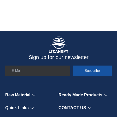
Sign up for our newsletter
E-Mail
Subscribe
Raw Material
Ready Made Products
Quick Links
CONTACT US