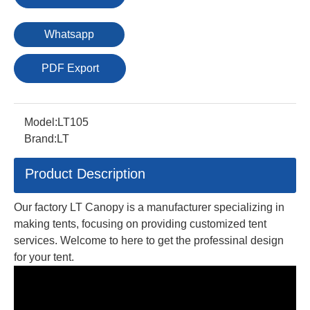
Whatsapp
PDF Export
Model:
LT105
Brand:
LT
Product Description
Our factory LT Canopy is a manufacturer specializing in
making tents, focusing on providing customized tent
services. Welcome to here to get the professinal design
for your tent.