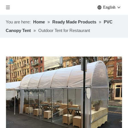
English
You are here:
Home
»
Ready Made Products
»
PVC
Canopy Tent
»
Outdoor Tent for Restaurant