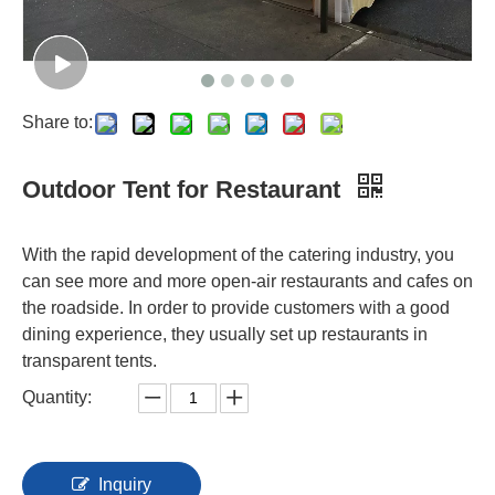
Share to:
Outdoor Tent for Restaurant
With the rapid development of the catering industry, you
can see more and more open-air restaurants and cafes on
the roadside. In order to provide customers with a good
dining experience, they usually set up restaurants in
transparent tents.
Quantity:
Inquiry