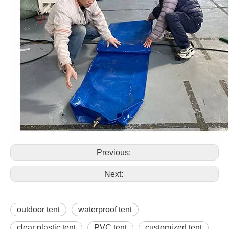
Previous:
Next:
outdoor tent
waterproof tent
clear plastic tent
PVC tent
customized tent