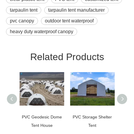
tarpaulin tent
tarpaulin tent manufacturer
pvc canopy
outdoor tent waterproof
heavy duty waterproof canopy
Related Products
PVC Geodesic Dome
PVC Storage Shelter
Arch
Tent House
Tent