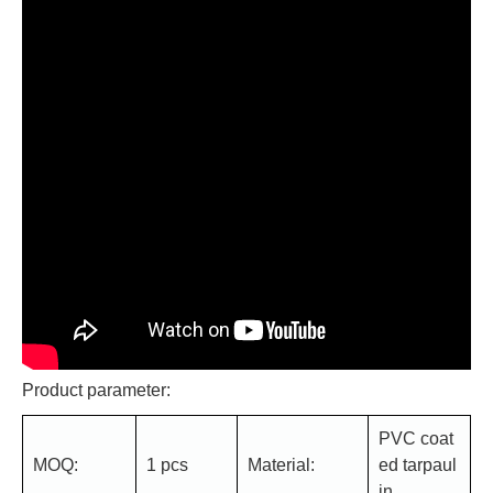
Product parameter:
PVC coat
MOQ:
1 pcs
Material:
ed tarpaul
in