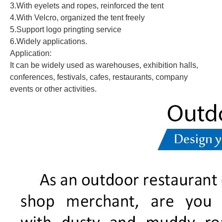
3.With eyelets and ropes, reinforced the tent
4.With Velcro, organized the tent freely
5.Support logo pringting service
6.Widely applications.
Application:
It can be widely used as warehouses, exhibition halls,
conferences, festivals, cafes, restaurants, company
events or other activities.