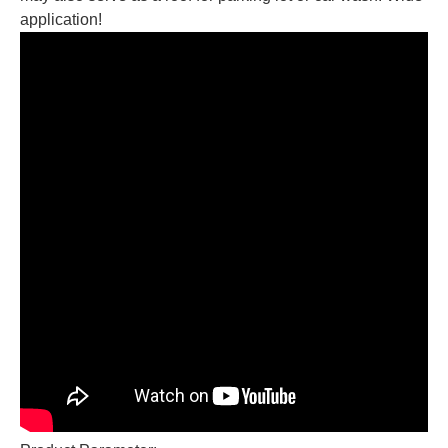
application!