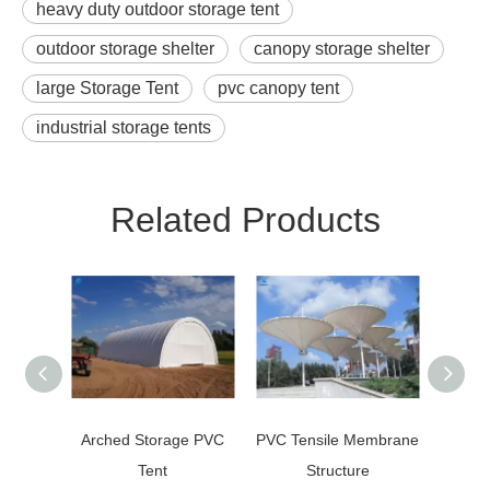
heavy duty outdoor storage tent
outdoor storage shelter
canopy storage shelter
large Storage Tent
pvc canopy tent
industrial storage tents
Related Products
Arched Storage PVC
PVC Tensile Membrane
Po
Tent
Structure
Umbr