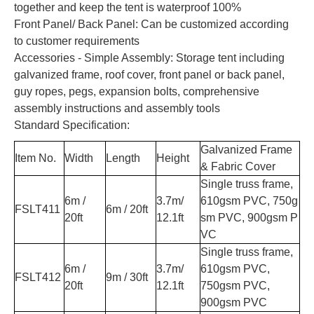
together and keep the tent is waterproof 100%
Front Panel/ Back Panel: Can be customized according
to customer requirements
Accessories - Simple Assembly: Storage tent including
galvanized frame, roof cover, front panel or back panel,
guy ropes, pegs, expansion bolts, comprehensive
assembly instructions and assembly tools
Standard Specification:
Galvanized Frame
Item No.
Width
Length
Height
& Fabric Cover
Single truss frame,
6m /
3.7m/
610gsm PVC, 750g
FSLT411
6m / 20ft
20ft
12.1ft
sm PVC, 900gsm P
VC
Single truss frame,
6m /
3.7m/
610gsm PVC,
FSLT412
9m / 30ft
20ft
12.1ft
750gsm PVC,
900gsm PVC