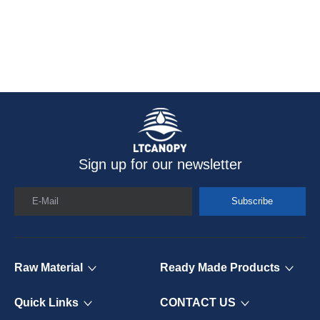
Sign up for our newsletter
E-Mail
Subscribe
Raw Material
Ready Made Products
Quick Links
CONTACT US