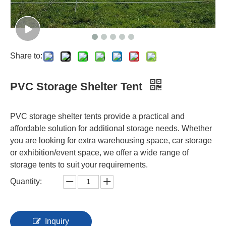
Share to:
PVC Storage Shelter Tent
PVC storage shelter tents provide a practical and
affordable solution for additional storage needs. Whether
you are looking for extra warehousing space, car storage
or exhibition/event space, we offer a wide range of
storage tents to suit your requirements.
Quantity:
Inquiry