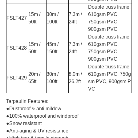
Double truss frame,
15m /
30m /
7.3m /
610gsm PVC,
FSLT427
50ft
100ft
24ft
750gsm PVC,
900gsm PVC
Double truss frame,
15m /
45m /
7.3m /
610gsm PVC,
FSLT428
50ft
150ft
24ft
750gsm PVC,
900gsm PVC
Double truss frame,
20m /
30m /
8.0m /
610gsm PVC, 750g
FSLT429
65ft
100ft
26.2ft
sm PVC, 900gsm P
VC
Tarpaulin Features:
●Dustproof & anti mildew
●100% waterproof and windproof
●Snow resistant
●Anti-aging & UV resistance