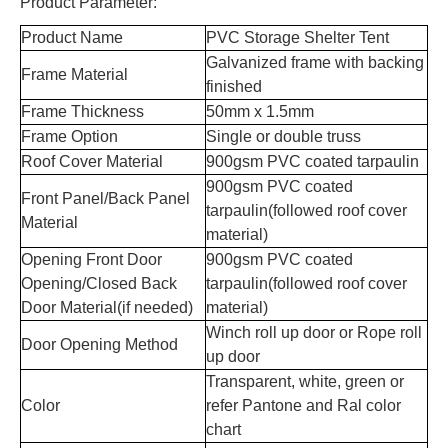
Product Parameter:
Product Name
PVC Storage Shelter Tent
Galvanized frame with backing
Frame Material
finished
Frame Thickness
50mm x 1.5mm
Frame Option
Single or double truss
Roof Cover Material
900gsm
PVC coated tarpaulin
900gsm PVC coated
Front Panel/Back Panel
tarpaulin(followed roof cover
Material
material)
Opening Front Door
900gsm PVC coated
Opening/Closed Back
tarpaulin(followed roof cover
Door Material(if needed)
material)
Winch roll up door or Rope roll
Door Opening Method
up door
Transparent, white, green or
Color
refer Pantone and Ral color
chart