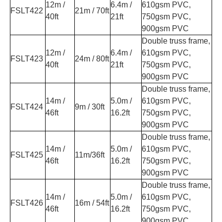
12m /
6.4m /
610gsm PVC,
FSLT422
21m / 70ft
40ft
21ft
750gsm PVC,
900gsm PVC
Double truss frame,
12m /
6.4m /
610gsm PVC,
FSLT423
24m / 80ft
40ft
21ft
750gsm PVC,
900gsm PVC
Double truss frame,
14m /
5.0m /
610gsm PVC,
FSLT424
9m / 30ft
46ft
16.2ft
750gsm PVC,
900gsm PVC
Double truss frame,
14m /
5.0m /
610gsm PVC,
FSLT425
11m/36ft
46ft
16.2ft
750gsm PVC,
900gsm PVC
Double truss frame,
14m /
5.0m /
610gsm PVC,
FSLT426
16m / 54ft
46ft
16.2ft
750gsm PVC,
900gsm PVC