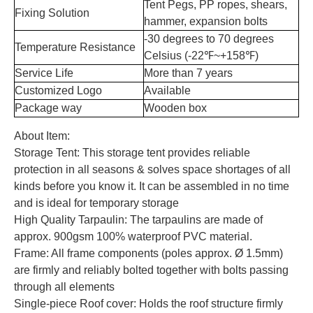
Tent Pegs, PP ropes, shears,
Fixing Solution
hammer, expansion bolts
-30 degrees to 70 degrees
Temperature Resistance
Celsius (-22℉~+158℉)
Service Life
More than 7 years
Customized Logo
Available
Package way
Wooden box
About Item:
Storage Tent: This storage tent provides reliable
protection in all seasons & solves space shortages of all
kinds before you know it. It can be assembled in no time
and is ideal for temporary storage
High Quality Tarpaulin: The tarpaulins are made of
approx. 900gsm 100% waterproof PVC material.
Frame: All frame components (poles approx. Ø 1.5mm)
are firmly and reliably bolted together with bolts passing
through all elements
Single-piece Roof cover: Holds the roof structure firmly