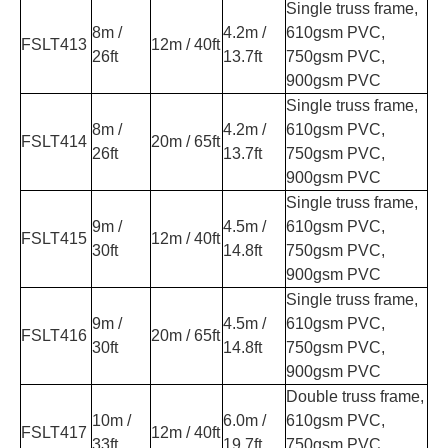
Single truss frame,
8m /
4.2m /
610gsm PVC,
FSLT413
12m / 40ft
26ft
13.7ft
750gsm PVC,
900gsm PVC
Single truss frame,
8m /
4.2m /
610gsm PVC,
FSLT414
20m / 65ft
26ft
13.7ft
750gsm PVC,
900gsm PVC
Single truss frame,
9m /
4.5m /
610gsm PVC,
FSLT415
12m / 40ft
30ft
14.8ft
750gsm PVC,
900gsm PVC
Single truss frame,
9m /
4.5m /
610gsm PVC,
FSLT416
20m / 65ft
30ft
14.8ft
750gsm PVC,
900gsm PVC
Double truss frame,
10m /
6.0m /
610gsm PVC,
FSLT417
12m / 40ft
33ft
19.7ft
750gsm PVC,