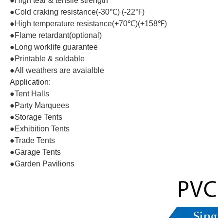
●High tear & tensile strength
●Cold craking resistance(-30℃) (-22℉)
●High temperature resistance(+70℃)(+158℉)
●Flame retardant(optional)
●Long worklife guarantee
●Printable & soldable
●All weathers are avaialble
Application:
●Tent Halls
●Party Marquees
●Storage Tents
●Exhibition Tents
●Trade Tents
●Garage Tents
●Garden Pavilions