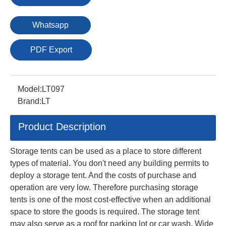
Whatsapp
PDF Export
Model:
LT097
Brand:
LT
Product Description
Storage tents can be used as a place to store different
types of material. You don't need any building permits to
deploy a storage tent. And the costs of purchase and
operation are very low. Therefore purchasing storage
tents is one of the most cost-effective when an additional
space to store the goods is required. The storage tent
may also serve as a roof for parking lot or car wash. Wide