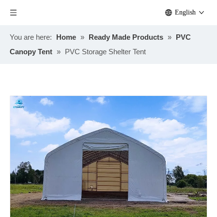
English
You are here:
Home
»
Ready Made Products
»
PVC
Canopy Tent
»
PVC Storage Shelter Tent