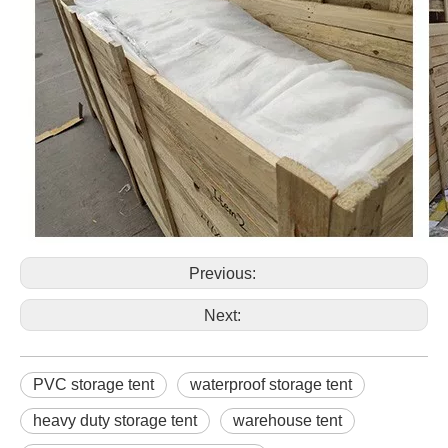
Previous:
Next:
PVC storage tent
waterproof storage tent
heavy duty storage tent
warehouse tent