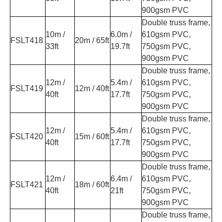
900gsm PVC
Double truss frame,
10m /
6.0m /
610gsm PVC,
FSLT418
20m / 65ft
33ft
19.7ft
750gsm PVC,
900gsm PVC
Double truss frame,
12m /
5.4m /
610gsm PVC,
FSLT419
12m / 40ft
40ft
17.7ft
750gsm PVC,
900gsm PVC
Double truss frame,
12m /
5.4m /
610gsm PVC,
FSLT420
15m / 60ft
40ft
17.7ft
750gsm PVC,
900gsm PVC
Double truss frame,
12m /
6.4m /
610gsm PVC,
FSLT421
18m / 60ft
40ft
21ft
750gsm PVC,
900gsm PVC
Double truss frame,