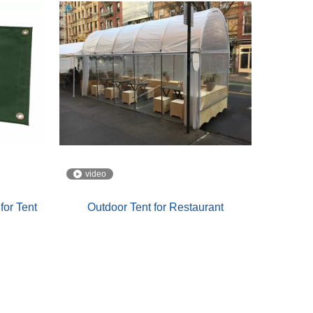
video
for Tent
Outdoor Tent for Restaurant