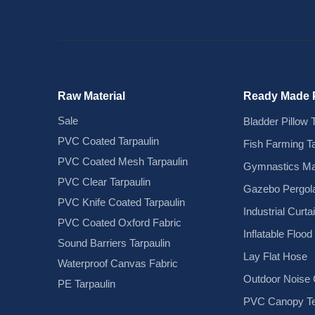
Raw Material
Ready Made 
Sale
Bladder Pillow 
PVC Coated Tarpaulin
Fish Farming T
PVC Coated Mesh Tarpaulin
Gymnastics Ma
PVC Clear Tarpaulin
Gazebo Pergola
PVC Knife Coated Tarpaulin
Industrial Curta
PVC Coated Oxford Fabric
Inflatable Floo
Sound Barriers Tarpaulin
Lay Flat Hose
Waterproof Canvas Fabric
Outdoor Noise C
PE Tarpaulin
PVC Canopy Te