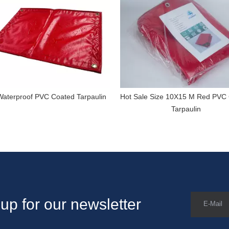
aterproof PVC Coated Tarpaulin
Hot Sale Size 10X15 M Red PVC
Tarpaulin
up for our newsletter
E-Mail