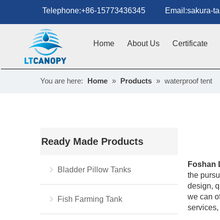
Telephone:+86-15773436345 Email:sakura-tan
Home
About Us
Certificate
You are here:
Home
»
Products
»
waterproof tent
Ready Made Products
Foshan 
Bladder Pillow Tanks
the pursui
design, q
we can of
Fish Farming Tank
services,