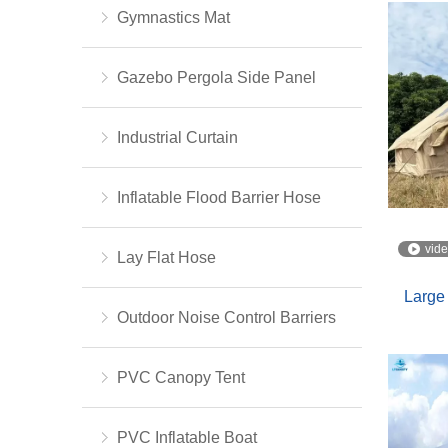
Gymnastics Mat
Gazebo Pergola Side Panel
Industrial Curtain
Inflatable Flood Barrier Hose
vid
Lay Flat Hose
Large 
Outdoor Noise Control Barriers
PVC Canopy Tent
PVC Inflatable Boat