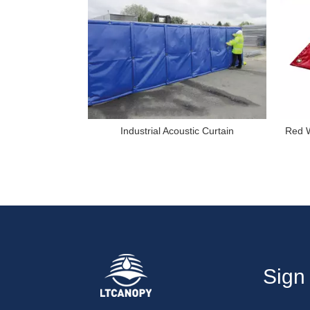
Industrial Acoustic Curtain
Red W
Sign 