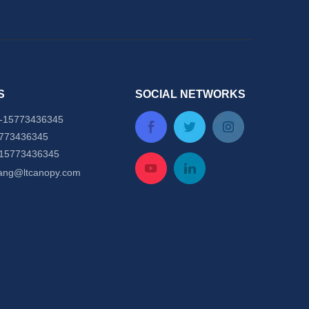
S
SOCIAL NETWORKS
-
15773436345
5773436345
-15773436345
tang@ltcanopy.com