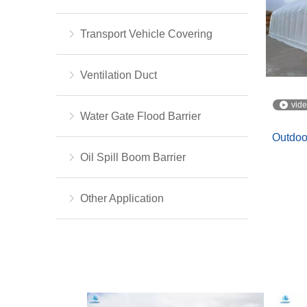
Transport Vehicle Covering
Ventilation Duct
vid
Water Gate Flood Barrier
Outdoo
Oil Spill Boom Barrier
Other Application