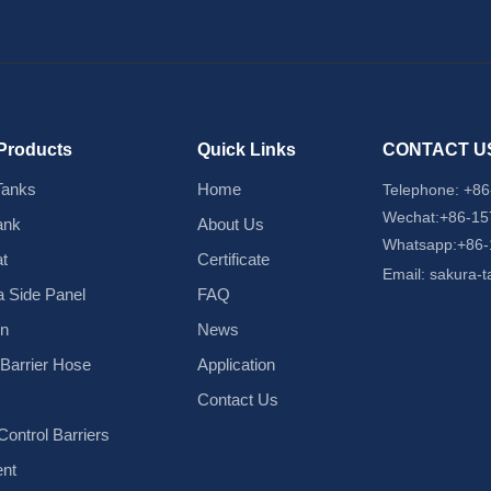
Products
Quick Links
CONTACT U
Tanks
Home
Telephone:
+86
Wechat:+86-1
ank
About Us
Whatsapp:+86
t
Certificate
Email:
sakura-
 Side Panel
FAQ
in
News
d Barrier Hose
Application
Contact Us
ontrol Barriers
nt