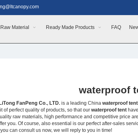
g@Itcanopy.com
Raw Material
Ready Made Products
FAQ
Ne
waterproof t
LiTong FanPeng Co., LTD.
is a leading China
waterproof tent
t of perfect quality of products, so that our
waterproof tent
have
uality raw materials, high performance and competitive price ar
fer you. Of course, also essential is our perfect after-sales servi
 you can consult us now, we will reply to you in time!