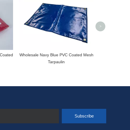
>
 Coated
Wholesale Navy Blue PVC Coated Mesh
Tarpaulin
Subscribe