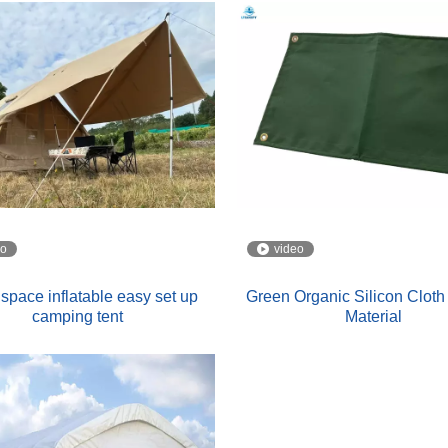
eo
video
space inflatable easy set up
Green Organic Silicon Cloth 
camping tent
Material