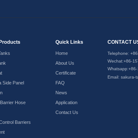
Products
Quick Links
CONTACT U
Tanks
Home
Telephone:
+86
Wechat:+86-1
ank
About Us
Whatsapp:+86
t
Certificate
Email:
sakura-
 Side Panel
FAQ
in
News
d Barrier Hose
Application
Contact Us
ontrol Barriers
nt