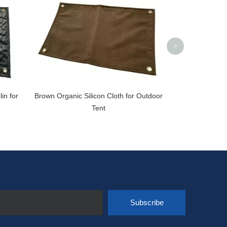
>
in for
Brown Organic Silicon Cloth for Outdoor
Tent
Subscribe