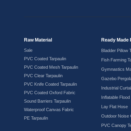
Raw Material
Ready Made 
Sale
Bladder Pillow 
PVC Coated Tarpaulin
Fish Farming T
PVC Coated Mesh Tarpaulin
Gymnastics Ma
PVC Clear Tarpaulin
Gazebo Pergola
PVC Knife Coated Tarpaulin
Industrial Curta
PVC Coated Oxford Fabric
Inflatable Floo
Sound Barriers Tarpaulin
Lay Flat Hose
Waterproof Canvas Fabric
Outdoor Noise C
PE Tarpaulin
PVC Canopy Te