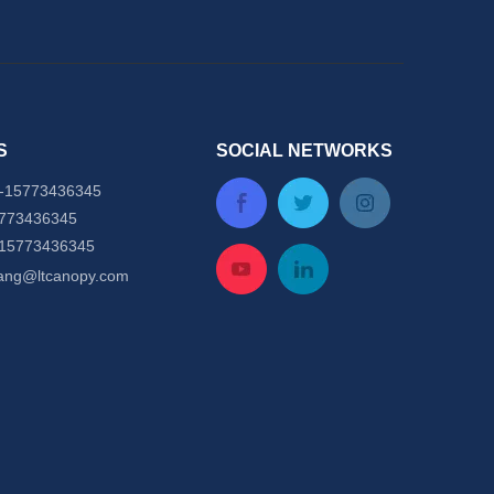
S
SOCIAL NETWORKS
-
15773436345
5773436345
-15773436345
tang@ltcanopy.com