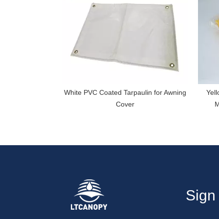
White PVC Coated Tarpaulin for Awning
Yell
Cover
M
Sign 