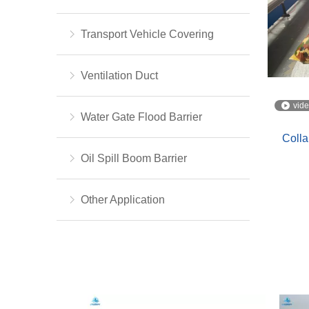
Transport Vehicle Covering
Ventilation Duct
vid
Water Gate Flood Barrier
Colla
Oil Spill Boom Barrier
Other Application