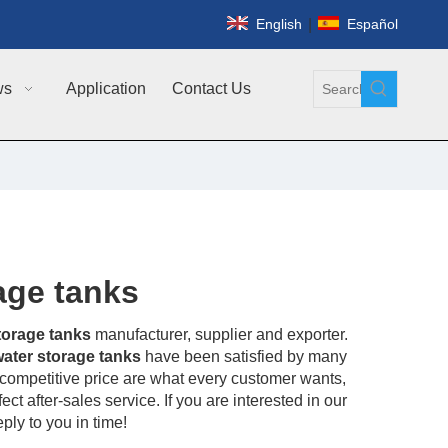
|
English
Español
ws
Application
Contact Us
rage tanks
storage tanks
manufacturer, supplier and exporter.
 water storage tanks
have been satisfied by many
competitive price are what every customer wants,
ct after-sales service. If you are interested in our
ply to you in time!