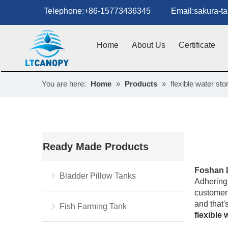
Telephone:+86-15773436345 Email:sakura-tan
Home
About Us
Certificate
You are here:
Home
»
Products
»
flexible water st
Ready Made Products
Foshan 
Bladder Pillow Tanks
Adhering 
customers
and that'
Fish Farming Tank
flexible