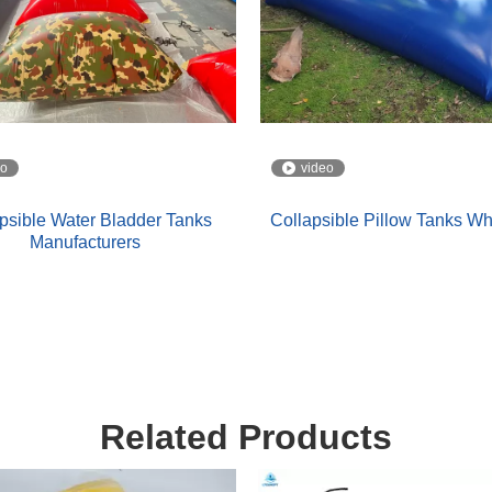
eo
video
psible Water Bladder Tanks
Collapsible Pillow Tanks W
Manufacturers
Related Products