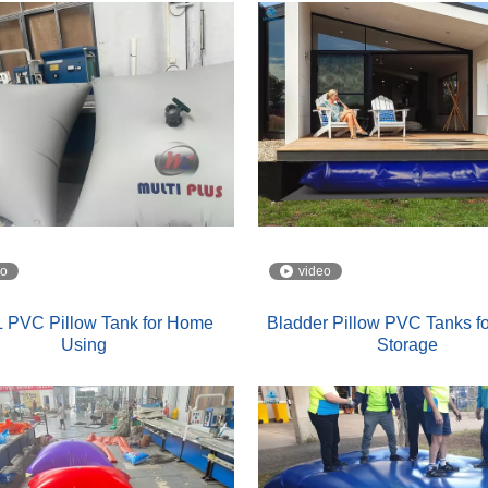
eo
video
 PVC Pillow Tank for Home
Bladder Pillow PVC Tanks fo
Using
Storage