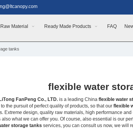
g@Itcanopy.com
Raw Material
Ready Made Products
FAQ
Ne
orage tanks
flexible water sto
LiTong FanPeng Co., LTD.
is a leading China
flexible water 
to the pursuit of perfect quality of products, so that our
flexible
. Extreme design, quality raw materials, high performance and 
s also what we can offer you. Of course, also essential is our perfe
 water storage tanks
services, you can consult us now, we will re