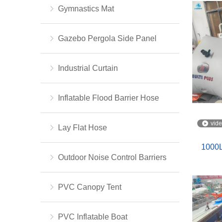
Gymnastics Mat
Gazebo Pergola Side Panel
Industrial Curtain
Inflatable Flood Barrier Hose
vid
Lay Flat Hose
1000L
Outdoor Noise Control Barriers
PVC Canopy Tent
PVC Inflatable Boat