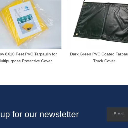
ow 8X10 Feet PVC Tarpaulin for
Dark Green PVC Coated Tarpaul
ultipurpose Protective Cover
Truck Cover
up for our newsletter
E-Mail