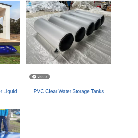
video
r Liquid
PVC Clear Water Storage Tanks