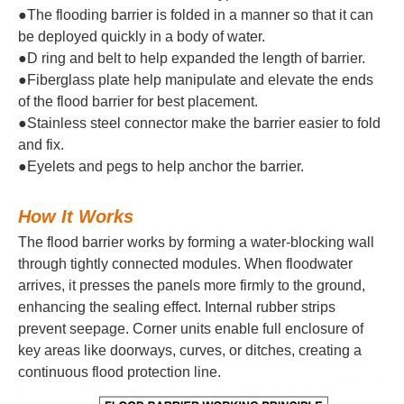
●The flooding barrier is folded in a manner so that it can
be deployed quickly in a body of water.
●D ring and belt to help expanded the length of barrier.
●Fiberglass plate help manipulate and elevate the ends
of the flood barrier for best placement.
●Stainless steel connector make the barrier easier to fold
and fix.
●Eyelets and pegs to help anchor the barrier.
How It Works
The flood barrier works by forming a water-blocking wall
through tightly connected modules. When floodwater
arrives, it presses the panels more firmly to the ground,
enhancing the sealing effect. Internal rubber strips
prevent seepage. Corner units enable full enclosure of
key areas like doorways, curves, or ditches, creating a
continuous flood protection line.