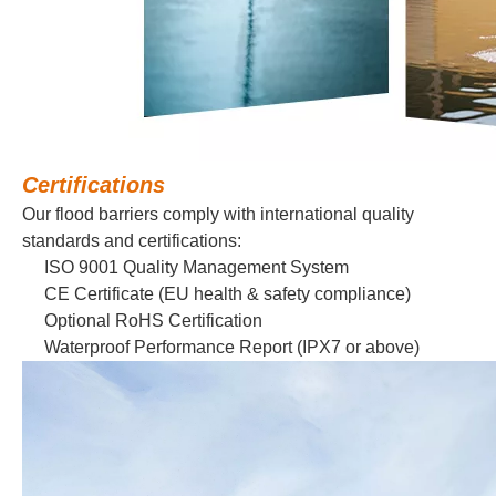
Certifications
Our flood barriers comply with international quality
standards and certifications:
ISO 9001 Quality Management System
CE Certificate (EU health & safety compliance)
Optional RoHS Certification
Waterproof Performance Report (IPX7 or above)