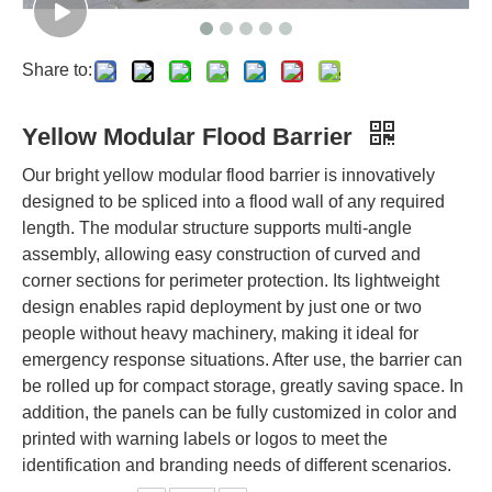
Share to:
Yellow Modular Flood Barrier
Our bright yellow modular flood barrier is innovatively
designed to be spliced into a flood wall of any required
length. The modular structure supports multi-angle
assembly, allowing easy construction of curved and
corner sections for perimeter protection. Its lightweight
design enables rapid deployment by just one or two
people without heavy machinery, making it ideal for
emergency response situations. After use, the barrier can
be rolled up for compact storage, greatly saving space. In
addition, the panels can be fully customized in color and
printed with warning labels or logos to meet the
identification and branding needs of different scenarios.