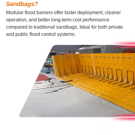
Sandbags?
Modular flood barriers offer faster deployment, cleaner
operation, and better long-term cost performance
compared to traditional sandbags. Ideal for both private
and public flood control systems.