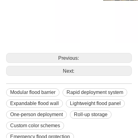
Previous:
Next:
Modular flood barrier
Rapid deployment system
Expandable flood wall
Lightweight flood panel
One-person deployment
Roll-up storage
Custom color schemes
Emergency flood protection