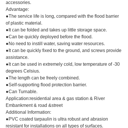
accessories.
Advantage:
●The service life is long, compared with the flood barrier
of plastic material.
●It can be folded and takes up little storage space.
●Can be quickly deployed before the flood.
●No need to instill water, saving water resources.
●It can be quickly fixed to the ground, and screws provide
assistance.
●It can be used in extremely cold, low temperature of -30
degrees Celsius.
●The length can be freely combined.
●Self-supporting flood protection barrier.
●Can Turnable
.
Application:residential area & gas station & River
Embankment & road &street
Additional Information:
●PVC coated tarpaulin is ultra robust and abrasion
resistant for installations on all types of surfaces.