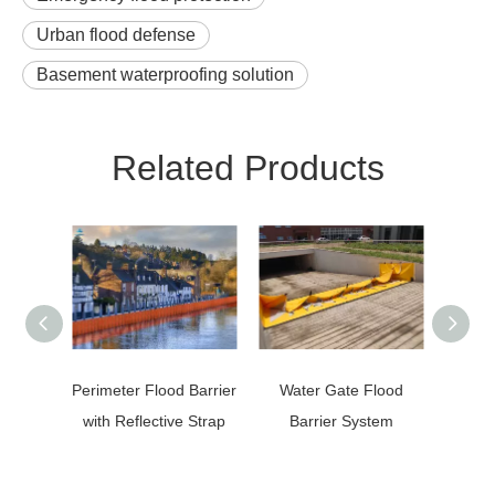
Urban flood defense
Basement waterproofing solution
Related Products
Perimeter Flood Barrier
Water Gate Flood
Quick
with Reflective Strap
Barrier System
M