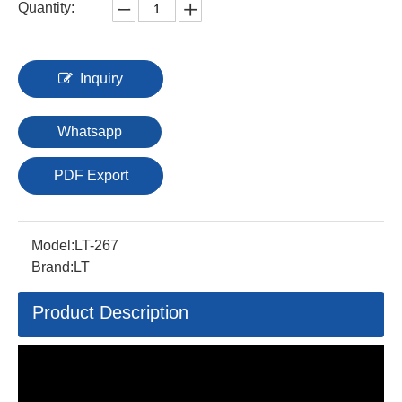
Quantity:
Inquiry
Whatsapp
PDF Export
Model:
LT-267
Brand:
LT
Product Description