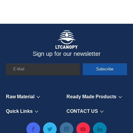
Sign up for our newsletter
E-Mail
Subscribe
Raw Material
Ready Made Products
Quick Links
CONTACT US