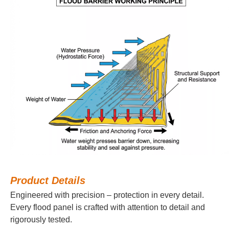
Product Details
Engineered with precision – protection in every detail.
Every flood panel is crafted with attention to detail and
rigorously tested.