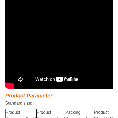
Product Parameter:
Standard size:
Product
Product
Packing
Product