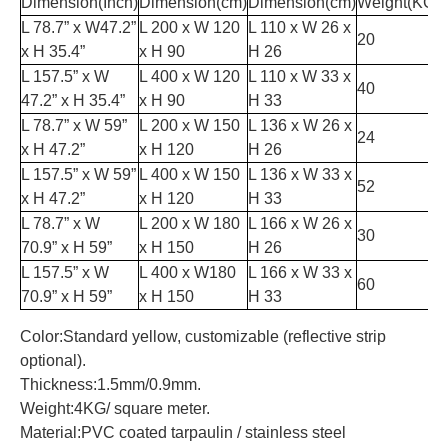
Dimension(Inch)
Dimension(cm)
Dimension(cm)
Weight(KGS
L 78.7” x W47.2”
L 200 x W 120
L 110 x W 26 x
20
x H 35.4”
x H 90
H 26
L 157.5” x W
L 400 x W 120
L 110 x W 33 x
40
47.2” x H 35.4”
x H 90
H 33
L 78.7” x W 59”
L 200 x W 150
L 136 x W 26 x
24
x H 47.2”
x H 120
H 26
L 157.5” x W 59”
L 400 x W 150
L 136 x W 33 x
52
x H 47.2”
x H 120
H 33
L 78.7” x W
L 200 x W 180
L 166 x W 26 x
30
70.9” x H 59”
x H 150
H 26
L 157.5” x W
L 400 x W180
L 166 x W 33 x
60
70.9” x H 59”
x H 150
H 33
Color:Standard yellow, customizable (reflective strip
optional).
Thickness:1.5mm/0.9mm.
Weight:4KG/ square meter.
Material:PVC coated tarpaulin / stainless steel