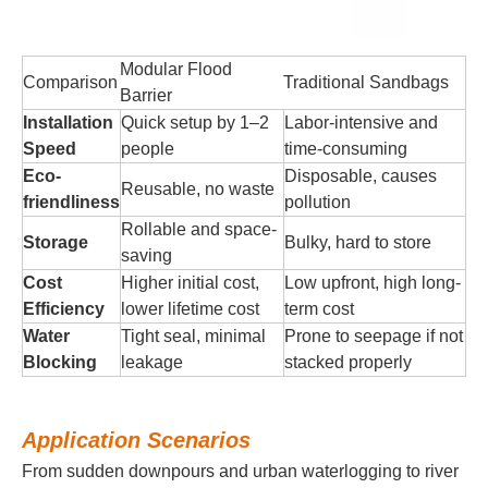
Modular Flood
Comparison
Traditional Sandbags
Barrier
Installation
Quick setup by 1–2
Labor-intensive and
Speed
people
time-consuming
Eco-
Disposable, causes
Reusable, no waste
friendliness
pollution
Rollable and space-
Storage
Bulky, hard to store
saving
Cost
Higher initial cost,
Low upfront, high long-
Efficiency
lower lifetime cost
term cost
Water
Tight seal, minimal
Prone to seepage if not
Blocking
leakage
stacked properly
Application Scenarios
From sudden downpours and urban waterlogging to river