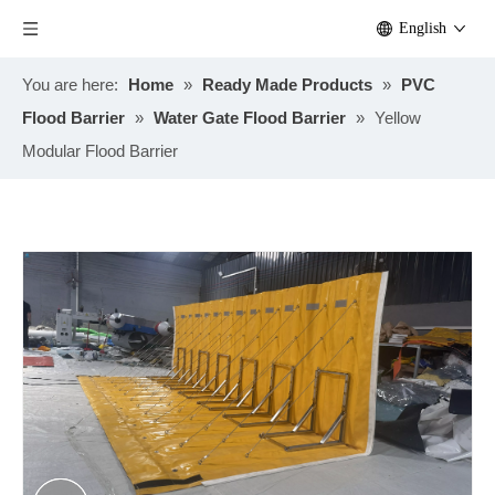
English
You are here:
Home
»
Ready Made Products
»
PVC
Flood Barrier
»
Water Gate Flood Barrier
»
Yellow
Modular Flood Barrier