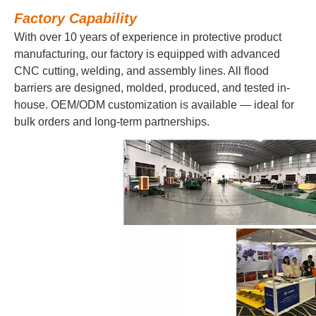
Factory Capability
With over 10 years of experience in protective product
manufacturing, our factory is equipped with advanced
CNC cutting, welding, and assembly lines. All flood
barriers are designed, molded, produced, and tested in-
house. OEM/ODM customization is available — ideal for
bulk orders and long-term partnerships.