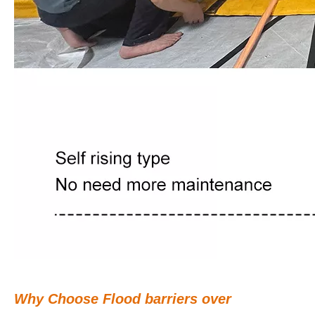
Why Choose Flood barriers over