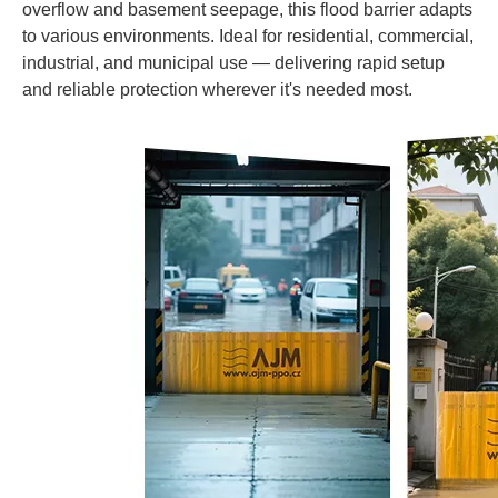
overflow and basement seepage, this flood barrier adapts
to various environments. Ideal for residential, commercial,
industrial, and municipal use — delivering rapid setup
and reliable protection wherever it's needed most.