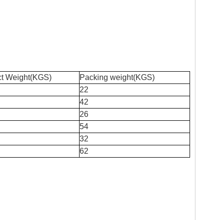
ct Weight(KGS)
Packing weight(KGS)
22
42
26
54
32
62