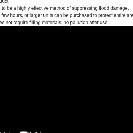
duct
to be a highly effective method of suppressing flood damage.
 few hours, or larger units can be purchased to protect entire a
not require filling materials, no pollution after use.