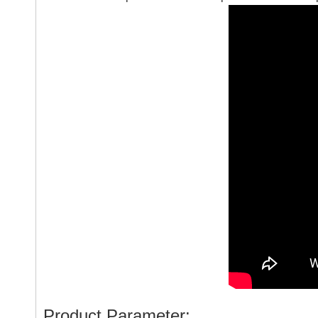
Product Parameter: