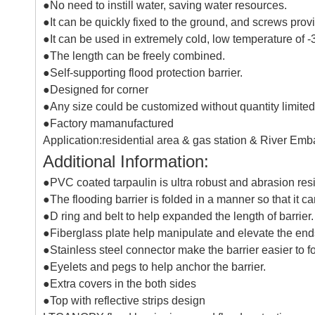
●No need to instill water, saving water resources.
●It can be quickly fixed to the ground, and screws prov
●It can be used in extremely cold, low temperature of 
●The length can be freely combined.
●Self-supporting flood protection barrier.
●Designed for corner
●Any size could be customized without quantity limited
●Factory mamanufactured
Application:residential area & gas station & River Em
Additional Information:
●PVC coated tarpaulin is ultra robust and abrasion resist
●The flooding barrier is folded in a manner so that it c
●D ring and belt to help expanded the length of barrier.
●Fiberglass plate help manipulate and elevate the ends 
●Stainless steel connector make the barrier easier to fo
●Eyelets and pegs to help anchor the barrier.
●Extra covers in the both sides
●Top with reflective strips design