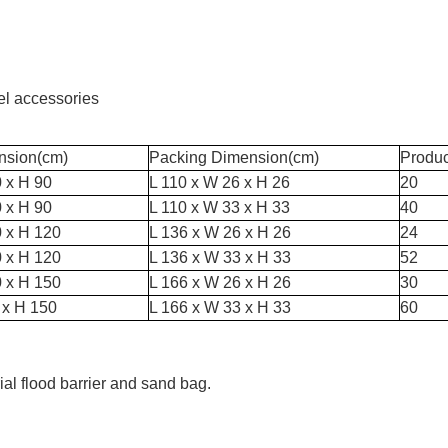
eel accessories
nsion(cm)
Packing Dimension(cm)
Produ
 x H 90
L 110 x W 26 x H 26
20
 x H 90
L 110 x W 33 x H 33
40
0 x H 120
L 136 x W 26 x H 26
24
0 x H 120
L 136 x W 33 x H 33
52
0 x H 150
L 166 x W 26 x H 26
30
 x H 150
L 166 x W 33 x H 33
60
al flood barrier and sand bag.