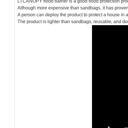
LTCANOPY flood barrier is a good flood protection pro
Although more expensive than sandbags, it has proven 
A person can deploy the product to protect a house in a
The product is lighter than sandbags, reusable, and does 