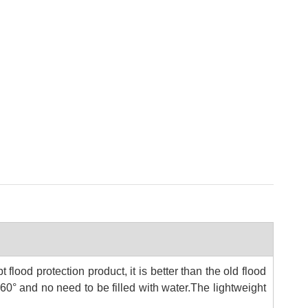
 flood protection product, it is better than the old flood
360° and no need to be filled with water.
The lightweight