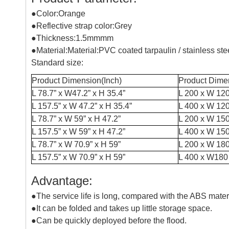
●Color:Orange
●Reflective strap color:Grey
●Thickness:1.5mmmm
●Material:Material:PVC coated tarpaulin / stainless st
Standard size:
Product Dimension(Inch)
Product Dime
L 78.7” x W47.2” x H 35.4”
L 200 x W 120
L 157.5” x W 47.2” x H 35.4”
L 400 x W 120
L 78.7” x W 59” x H 47.2”
L 200 x W 15
L 157.5” x W 59” x H 47.2”
L 400 x W 15
L 78.7” x W 70.9” x H 59”
L 200 x W 18
L 157.5” x W 70.9” x H 59”
L 400 x W180
Advantage:
●The service life is long, compared with the ABS materi
●It can be folded and takes up little storage space.
●Can be quickly deployed before the flood.