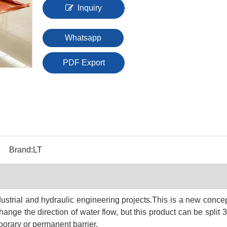
Inquiry
Whatsapp
PDF Export
Brand:
LT
dustrial and hydraulic engineering projects.T
his is a new concept
ange the direction of water flow, but this product can be split 
porary or permanent barrier.