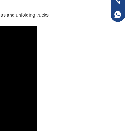
+86-157
+86-157
reas and unfolding trucks.