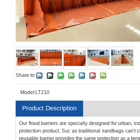
Share to:
Model:
LT210
Product Description
Our flood barriers are specially designed for urban, in
protection product. Suc as traditional sandbags can't ch
reusable barrier provides the same protection as a tem