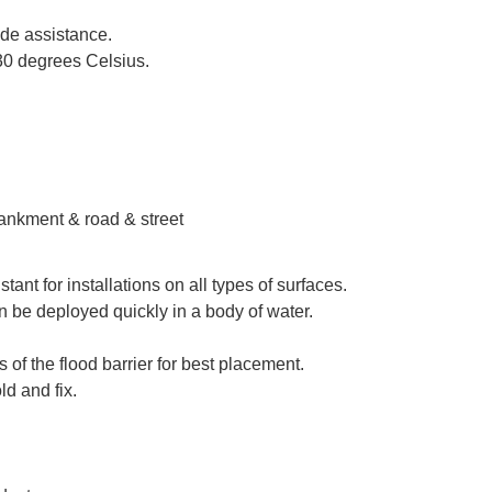
ide assistance.
-30 degrees Celsius.
bankment & road & street
ant for installations on all types of surfaces.
an be deployed quickly in a body of water.
of the flood barrier for best placement.
ld and fix.