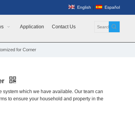
|
English
Español
ws
Application
Contact Us
tomized for Corner
er
nce system which we have available. Our team can
orms to ensure your household and property in the