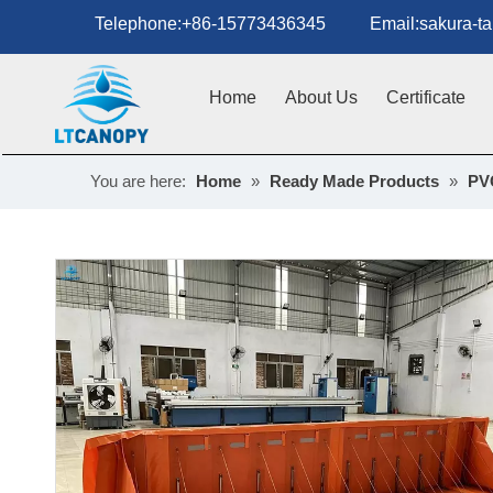
Telephone:+86-15773436345 Email:sakura-tan
Home
About Us
Certificate
You are here:
Home
»
Ready Made Products
»
PVC