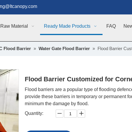
g@Itcanopy.com
Raw Material
Ready Made Products
FAQ
Ne
 Flood Barrier
»
Water Gate Flood Barrier
»
Flood Barrier Cus
Flood Barrier Customized for Corn
Flood barriers are a popular type of flooding defe
provide these barriers in temporary or permanent f
minimum the damage by flood.
Quantity: