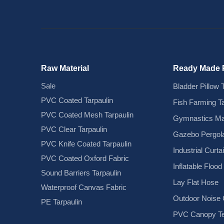
Raw Material
Ready Made 
Sale
Bladder Pillow 
PVC Coated Tarpaulin
Fish Farming T
PVC Coated Mesh Tarpaulin
Gymnastics Ma
PVC Clear Tarpaulin
Gazebo Pergola
PVC Knife Coated Tarpaulin
Industrial Curta
PVC Coated Oxford Fabric
Inflatable Floo
Sound Barriers Tarpaulin
Lay Flat Hose
Waterproof Canvas Fabric
Outdoor Noise C
PE Tarpaulin
PVC Canopy Te