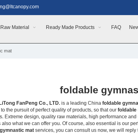
g@Itcanopy.com
Raw Material
Ready Made Products
FAQ
Ne
ic mat
foldable gymnas
LiTong FanPeng Co., LTD.
is a leading China
foldable gymna
to the pursuit of perfect quality of products, so that our
foldable
. Extreme design, quality raw materials, high performance and 
s also what we can offer you. Of course, also essential is our perfe
 gymnastic mat
services, you can consult us now, we will reply t