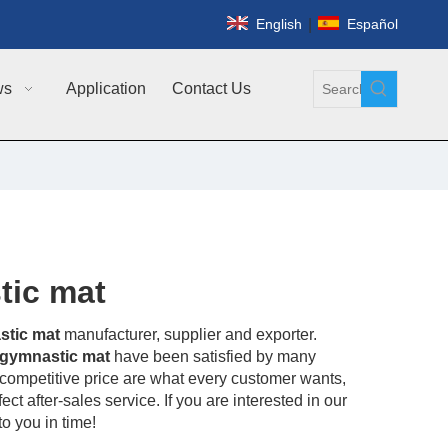
|
English
Español
ws
Application
Contact Us
tic mat
stic mat
manufacturer, supplier and exporter.
 gymnastic mat
have been satisfied by many
competitive price are what every customer wants,
ct after-sales service. If you are interested in our
o you in time!