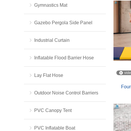
Gymnastics Mat
Gazebo Pergola Side Panel
Industrial Curtain
Inflatable Flood Barrier Hose
vid
Lay Flat Hose
Four
Outdoor Noise Control Barriers
PVC Canopy Tent
PVC Inflatable Boat