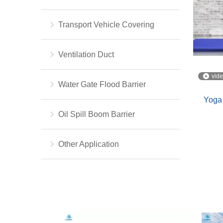
Transport Vehicle Covering
Ventilation Duct
vid
Water Gate Flood Barrier
Yoga
Oil Spill Boom Barrier
Other Application