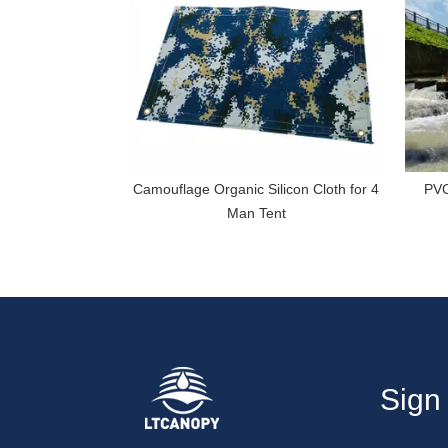
Camouflage Organic Silicon Cloth for 4
PVC
Man Tent
Sign 