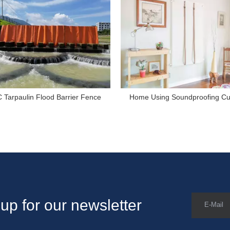
 Tarpaulin Flood Barrier Fence
Home Using Soundproofing Cu
up for our newsletter
E-Mail