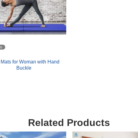
eo
 Mats for Woman with Hand
Buckle
Related Products