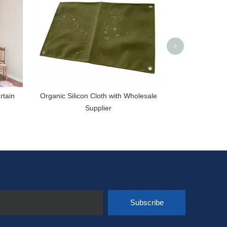
W
>
rtain
Organic Silicon Cloth with Wholesale
Supplier
Subscribe