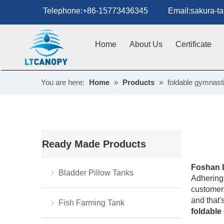
Telephone:+86-15773436345 Email:sakura-tan
Home
About Us
Certificate
You are here:
Home
»
Products
»
foldable gymnast
Ready Made Products
Foshan 
Bladder Pillow Tanks
Adhering 
customers
and that'
Fish Farming Tank
foldable