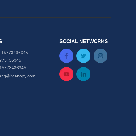
S
SOCIAL NETWORKS
-
15773436345
5773436345
-15773436345
tang@ltcanopy.com