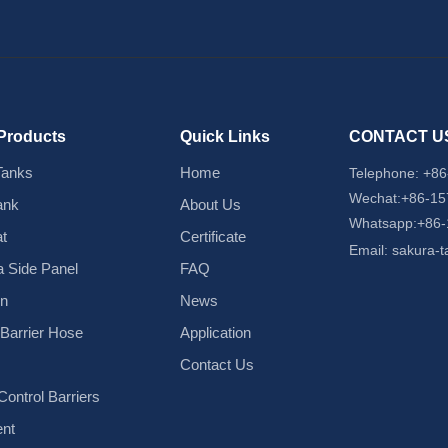
Products
Quick Links
CONTACT U
Tanks
Home
Telephone:
+86
Wechat:+86-1
ank
About Us
Whatsapp:+86
t
Certificate
Email:
sakura-
 Side Panel
FAQ
in
News
d Barrier Hose
Application
Contact Us
ontrol Barriers
nt