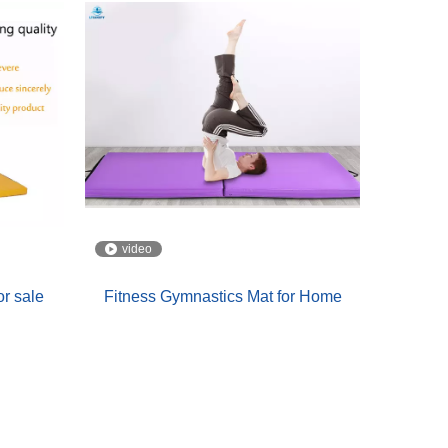
video
or sale
Fitness Gymnastics Mat for Home