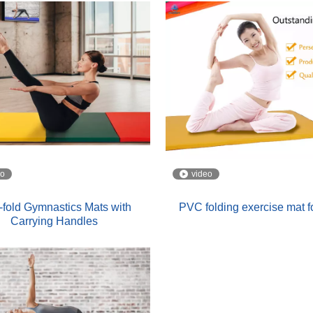
eo
video
-fold Gymnastics Mats with
PVC folding exercise mat f
Carrying Handles