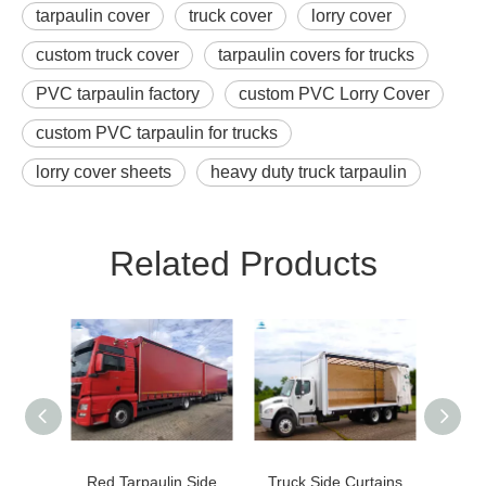
tarpaulin cover
truck cover
lorry cover
custom truck cover
tarpaulin covers for trucks
PVC tarpaulin factory
custom PVC Lorry Cover
custom PVC tarpaulin for trucks
lorry cover sheets
heavy duty truck tarpaulin
Related Products
Red Tarpaulin Side
Truck Side Curtains
Hea