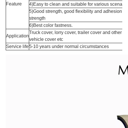
Feature
4)Easy to clean and suitable for various scenario
5)Good strength, good flexibility and adhesion
strength
6)Best color fastness.
Truck cover, lorry cover, trailer cover and other
Application
vehicle cover etc
Service life
5-10 years under normal circumstances