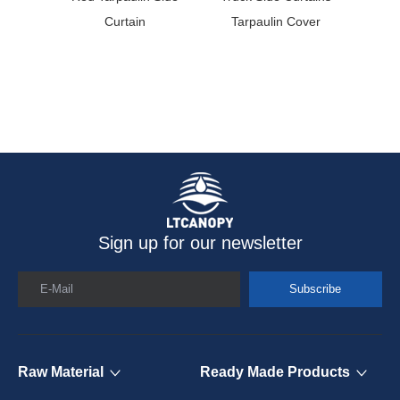
Curtain
Tarpaulin Cover
Coate
Sign up for our newsletter
E-Mail
Subscribe
Raw Material
Ready Made Products