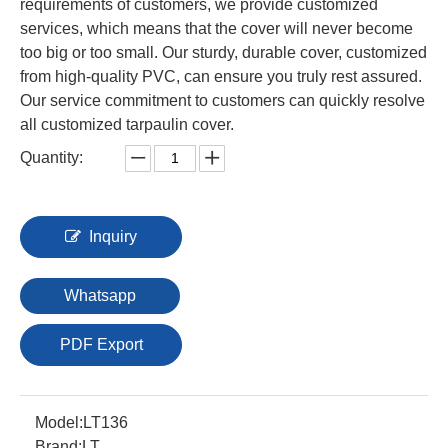
requirements of customers, we provide customized
services, which means that the cover will never become
too big or too small. Our sturdy, durable cover, customized
from high-quality PVC, can ensure you truly rest assured.
Our service commitment to customers can quickly resolve
all customized tarpaulin cover.
Quantity:
Inquiry
Whatsapp
PDF Export
Model:
LT136
Brand:
LT