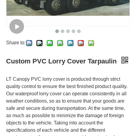
Share to:
Custom PVC Lorry Cover Tarpaulin
LT Canopy PVC lorry cover is produced through strict
quality control to ensure the best finished product quality.
Our waterproof lorry cover can operate consistently in all
weather conditions, so as to ensure that your goods are
safe and secure during transportation. At the same time,
as much as possible to minimize the damage of foreign
objects to the vehicle. Taking into account the
specifications of each vehicle and the different