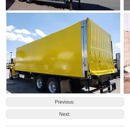
Previous:
Next: