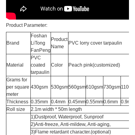
Product Parameter:
Foshan
Product
Brand
LiTong
PVC lorry cover tarpaulin
Name
FanPeng
PVC
Material
coated
Color
Peach pink(customized)
tarpaulin
Grams for
per square
430gsm
530gsm
560gsm
610gsm
730gsm
1100g
meter
Thickness
0.35mm
0.4mm
0.45mm
0.55mm
0.6mm
0.9m
Roll size
2.1m width * 50m length
1)Dustproof, Waterproof, Sunproof
2)Anti-freeze, Anti-mildew, Anti-aging,
3)Flame retardant character.(optional)