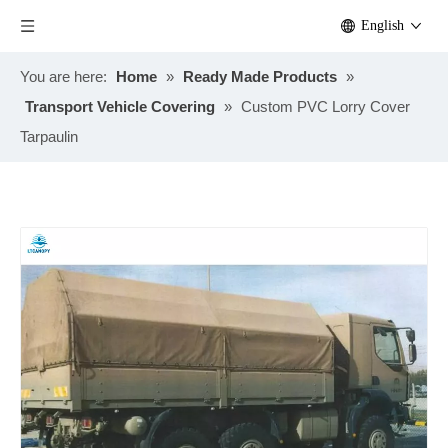
English
You are here:
Home
»
Ready Made Products
»
Transport Vehicle Covering
»
Custom PVC Lorry Cover
Tarpaulin