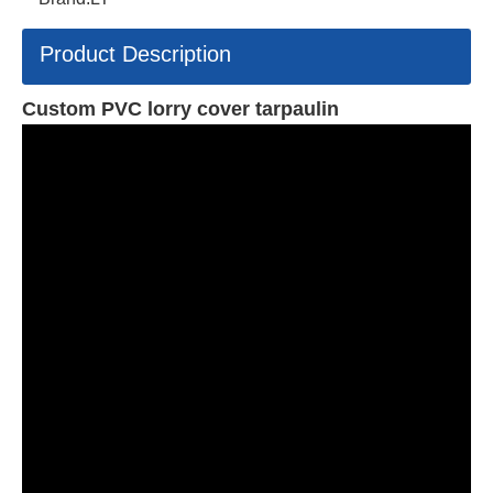
Product Description
Custom PVC lorry cover tarpaulin