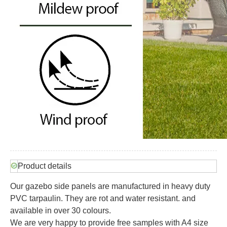
Product details
Our gazebo side panels are manufactured in heavy duty
PVC tarpaulin. They are rot and water resistant. and
available in over 30 colours.
We are very happy to provide free samples with A4 size