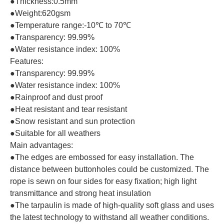
●Thickness:0.5mm
●Weight:620gsm
●Temperature range:-10℃ to 70℃
●Transparency: 99.99%
●Water resistance index: 100%
Features:
●Transparency: 99.99%
●Water resistance index: 100%
●Rainproof and dust proof
●Heat resistant and tear resistant
●Snow resistant and sun protection
●Suitable for all weathers
Main advantages:
●The edges are embossed for easy installation. The
distance between buttonholes could be customized. The
rope is sewn on four sides for easy fixation; high light
transmittance and strong heat insulation
●The tarpaulin is made of high-quality soft glass and uses
the latest technology to withstand all weather conditions.