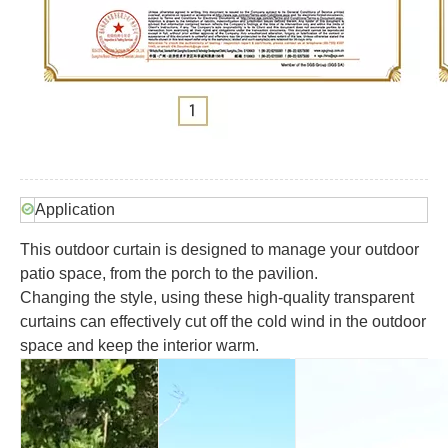
Application
This outdoor curtain is designed to manage your outdoor
patio space, from the porch to the pavilion.
Changing the style, using these high-quality transparent
curtains can effectively cut off the cold wind in the outdoor
space and keep the interior warm.