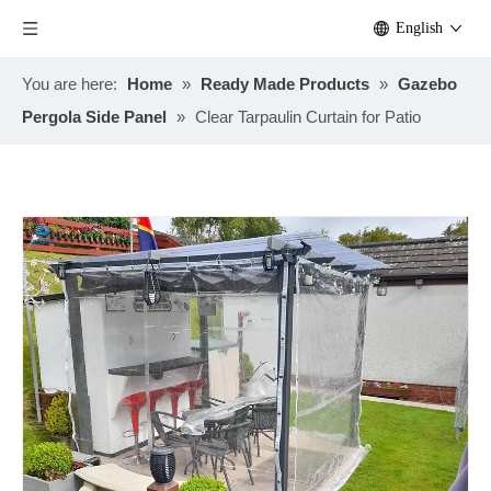
English
You are here:
Home
»
Ready Made Products
»
Gazebo
Pergola Side Panel
»
Clear Tarpaulin Curtain for Patio