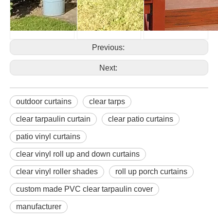
Previous:
Next:
outdoor curtains
clear tarps
clear tarpaulin curtain
clear patio curtains
patio vinyl curtains
clear vinyl roll up and down curtains
clear vinyl roller shades
roll up porch curtains
custom made PVC clear tarpaulin cover
manufacturer