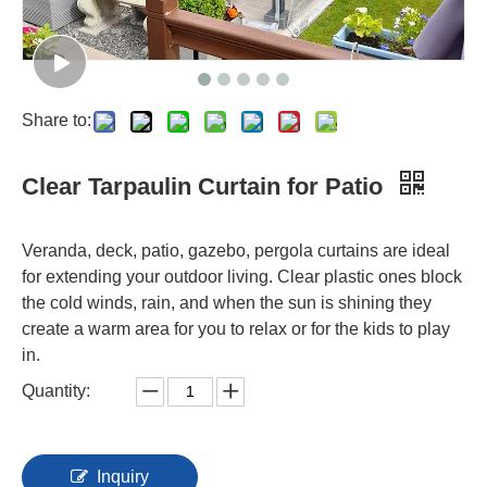
Share to:
Clear Tarpaulin Curtain for Patio
Veranda, deck, patio, gazebo, pergola curtains are ideal
for extending your outdoor living. Clear plastic ones block
the cold winds, rain, and when the sun is shining they
create a warm area for you to relax or for the kids to play
in.
Quantity:
Inquiry