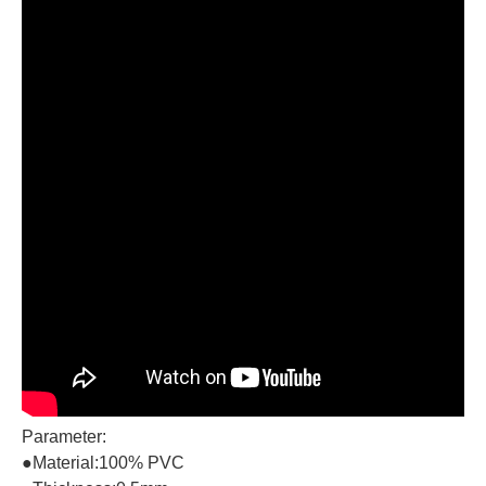
Parameter:
●Material:100% PVC