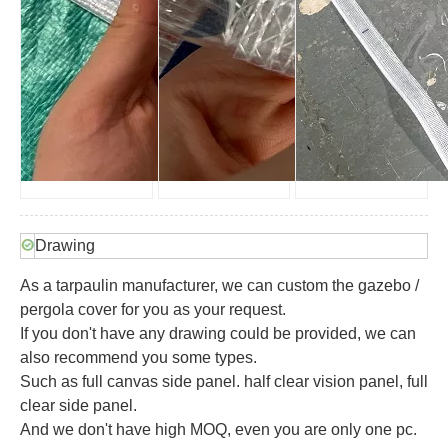
Drawing
As a tarpaulin manufacturer, we can custom the gazebo /
pergola cover for you as your request.
If you don't have any drawing could be provided, we can
also recommend you some types.
Such as full canvas side panel. half clear vision panel, full
clear side panel.
And we don't have high MOQ, even you are only one pc.