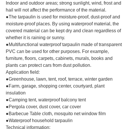
Indoor and outdoor areas; strong sunlight, wind, frost and
hail will not affect the performance of the material.
●The tarpaulin is used for moisture-proof, dust-proof and
moisture-proof places. By using waterproof material, the
covered material can be kept dry and clean regardless of
whether it is raining or sunny.
●Multifunctional waterproof tarpaulin made of transparent
PVC can be used for other purposes. For example,
furniture, floors, carpets, cabinets, murals, books and
plants can protect cars from dust pollution.
Application field:
●Greenhouse, lawn, tent, roof, terrace, winter garden
●Farm, garage, shopping center, courtyard, plant
insulation
●Camping tent, waterproof balcony tent
●Pergola cover, dust cover, car cover
●Barbecue Table cloth, mosquito net window film
●Waterproof household tarpaulin
Technical information: