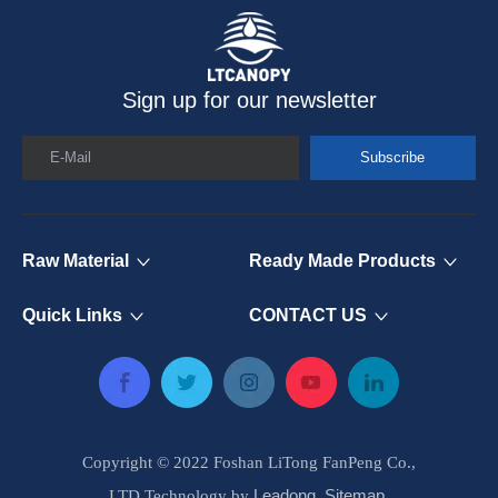
Sign up for our newsletter
E-Mail
Subscribe
Raw Material
Ready Made Products
Quick Links
CONTACT US
Copyright © 2022 Foshan LiTong FanPeng Co.,
Leadong
Sitemap
LTD.Technology by
.
.