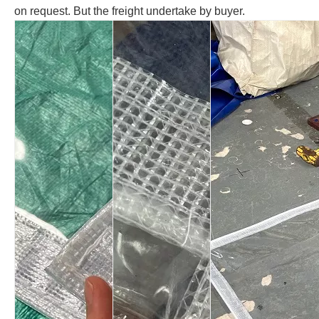
on request. But the freight undertake by buyer.