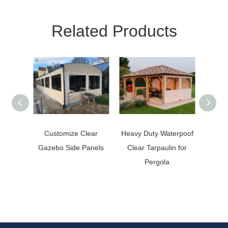
Related Products
Customize Clear
Heavy Duty Waterpoof
Weathe
Gazebo Side Panels
Clear Tarpaulin for
Clear 
Pergola