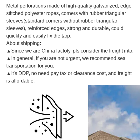
Metal perforations made of high-quality galvanized, edge
stitched polyester ropes, corners with rubber triangular
sleeves(standard corners without rubber triangular
sleeves), reinforced edges, strong and durable, could
quickly and easily fix the tarp.
About shipping:
▲Since we are China factoty, pls consider the freight into.
▲In general, if you are not urgent, we recommend sea
transportation for you.
▲It's DDP, no need pay tax or clearance cost, and freight
is affordable.