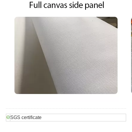
SGS certificate