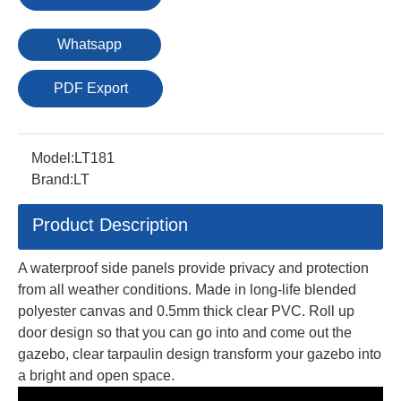
Whatsapp
PDF Export
Model:
LT181
Brand:
LT
Product Description
A waterproof side panels provide privacy and protection
from all weather conditions. Made in long-life blended
polyester canvas and 0.5mm thick clear PVC. Roll up
door design so that you can go into and come out the
gazebo, clear tarpaulin design transform your gazebo into
a bright and open space.