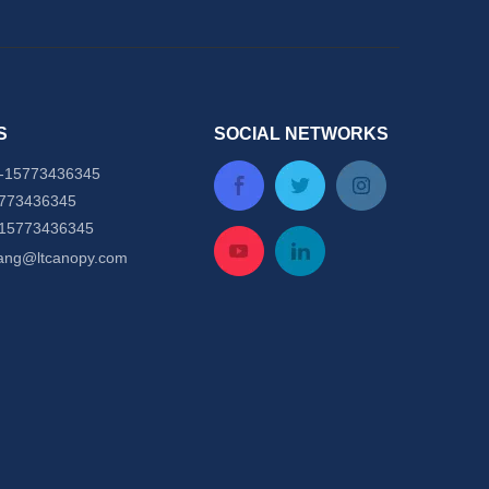
S
SOCIAL NETWORKS
-
15773436345
5773436345
-15773436345
tang@ltcanopy.com