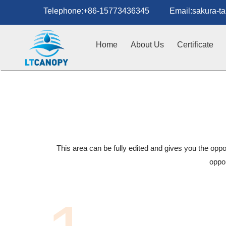
Telephone:+86-15773436345 Email:sakura-tan
Home
About Us
Certificate
This area can be fully edited and gives you the oppo
oppor