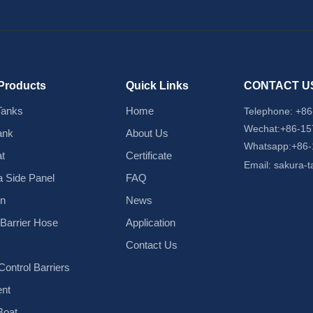
Products
Quick Links
CONTACT U
Tanks
Home
Telephone:
+86
Wechat:+86-1
ank
About Us
Whatsapp:+86
t
Certificate
Email:
sakura-
 Side Panel
FAQ
in
News
d Barrier Hose
Application
Contact Us
ontrol Barriers
nt
Boat