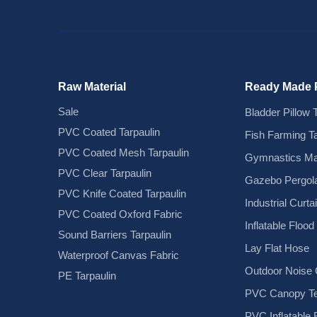
Raw Material
Ready Made 
Sale
Bladder Pillow 
PVC Coated Tarpaulin
Fish Farming T
PVC Coated Mesh Tarpaulin
Gymnastics Ma
PVC Clear Tarpaulin
Gazebo Pergola
PVC Knife Coated Tarpaulin
Industrial Curta
PVC Coated Oxford Fabric
Inflatable Floo
Sound Barriers Tarpaulin
Lay Flat Hose
Waterproof Canvas Fabric
Outdoor Noise C
PE Tarpaulin
PVC Canopy Te
PVC Inflatable 