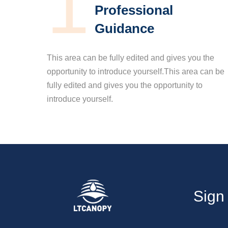
1
Professional
Guidance
This area can be fully edited and gives you the
opportunity to introduce yourself.This area can be
fully edited and gives you the opportunity to
introduce yourself.
Sign 