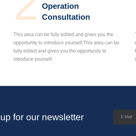
2
Operation
Consultation
This area can be fully edited and gives you the
opportunity to introduce yourself.This area can be
fully edited and gives you the opportunity to
introduce yourself.
up for our newsletter
E-Mail