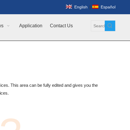
|
English
Español
ws
Application
Contact Us
ices. This area can be fully edited and gives you the
vices.