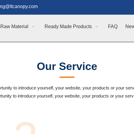
g@Itcanopy.com
Raw Material
Ready Made Products
FAQ
Ne
Our Service
rtunity to introduce yourself, your website, your products or your serv
tunity to introduce yourself, your website, your products or your ser