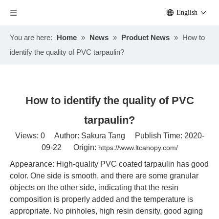
English
You are here:
Home
»
News
»
Product News
»
How to
identify the quality of PVC tarpaulin?
How to identify the quality of PVC
tarpaulin?
Views:
0
Author: Sakura Tang Publish Time: 2020-
09-22 Origin:
https://www.ltcanopy.com/
Appearance: High-quality PVC coated tarpaulin has good
color. One side is smooth, and there are some granular
objects on the other side, indicating that the resin
composition is properly added and the temperature is
appropriate. No pinholes, high resin density, good aging