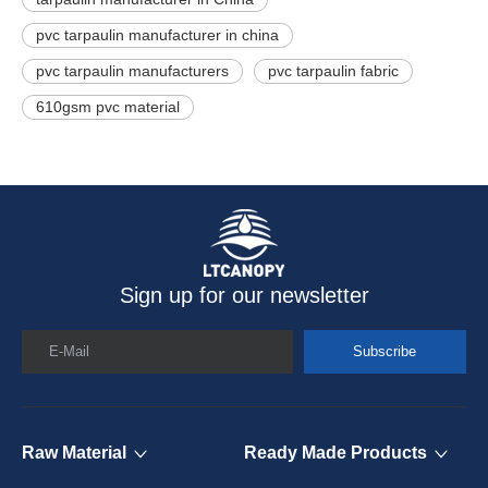
pvc tarpaulin manufacturer in china
pvc tarpaulin manufacturers
pvc tarpaulin fabric
610gsm pvc material
Sign up for our newsletter
E-Mail
Subscribe
Raw Material
Ready Made Products