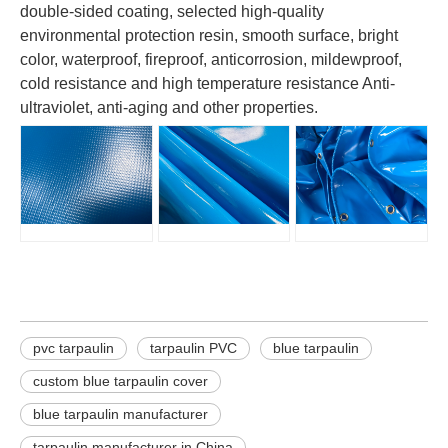
double-sided coating, selected high-quality
environmental protection resin, smooth surface, bright
color, waterproof, fireproof, anticorrosion, mildewproof,
cold resistance and high temperature resistance Anti-
ultraviolet, anti-aging and other properties.
pvc tarpaulin
tarpaulin PVC
blue tarpaulin
custom blue tarpaulin cover
blue tarpaulin manufacturer
tarpaulin manufacturer in China