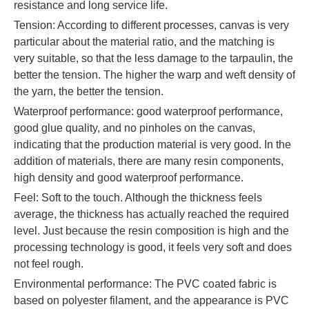
resistance and long service life.
Tension: According to different processes, canvas is very
particular about the material ratio, and the matching is
very suitable, so that the less damage to the tarpaulin, the
better the tension. The higher the warp and weft density of
the yarn, the better the tension.
Waterproof performance: good waterproof performance,
good glue quality, and no pinholes on the canvas,
indicating that the production material is very good. In the
addition of materials, there are many resin components,
high density and good waterproof performance.
Feel: Soft to the touch. Although the thickness feels
average, the thickness has actually reached the required
level. Just because the resin composition is high and the
processing technology is good, it feels very soft and does
not feel rough.
Environmental performance: The PVC coated fabric is
based on polyester filament, and the appearance is PVC