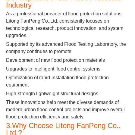
Industry
As a professional provider of flood protection solutions,
Litong FanPeng Co.,Ltd. consistently focuses on
technological research, product innovation, and system
upgrades.
Supported by its advanced Flood Testing Laboratory, the
company continues to promote:
Development of new flood protection materials
Upgrades to intelligent flood control systems
Optimization of rapid-installation flood protection
equipment
High-strength lightweight structural designs
These innovations help meet the diverse demands of
modern urban flood control projects and improve overall
flood protection efficiency and safety.
3.Why Choose Litong FanPeng Co.,
Ltd.?