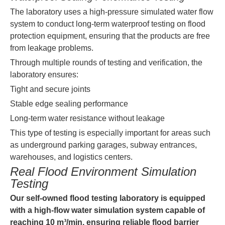
The laboratory uses a high-pressure simulated water flow
system to conduct long-term waterproof testing on flood
protection equipment, ensuring that the products are free
from leakage problems.
Through multiple rounds of testing and verification, the
laboratory ensures:
Tight and secure joints
Stable edge sealing performance
Long-term water resistance without leakage
This type of testing is especially important for areas such
as underground parking garages, subway entrances,
warehouses, and logistics centers.
Real Flood Environment Simulation
Testing
Our self-owned flood testing laboratory is equipped
with a high-flow water simulation system capable of
reaching 10 m³/min, ensuring reliable flood barrier