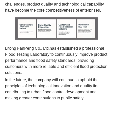
challenges, product quality and technological capability
have become the core competitiveness of enterprises.
Litong FanPeng Co., Ltd.has established a professional
Flood Testing Laboratory to continuously improve product
performance and flood safety standards, providing
customers with more reliable and efficient flood protection
solutions.
In the future, the company will continue to uphold the
principles of technological innovation and quality first,
contributing to urban flood control development and
making greater contributions to public safety.