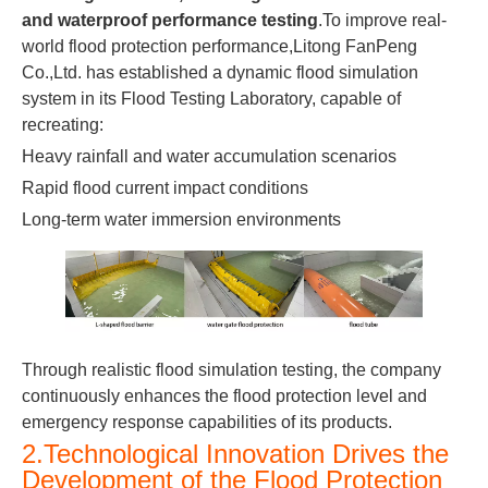
and waterproof performance testing
.To improve real-
world flood protection performance,Litong FanPeng
Co.,Ltd. has established a dynamic flood simulation
system in its Flood Testing Laboratory, capable of
recreating:
Heavy rainfall and water accumulation scenarios
Rapid flood current impact conditions
Long-term water immersion environments
Through realistic flood simulation testing, the company
continuously enhances the flood protection level and
emergency response capabilities of its products.
2.Technological Innovation Drives the
Development of the Flood Protection