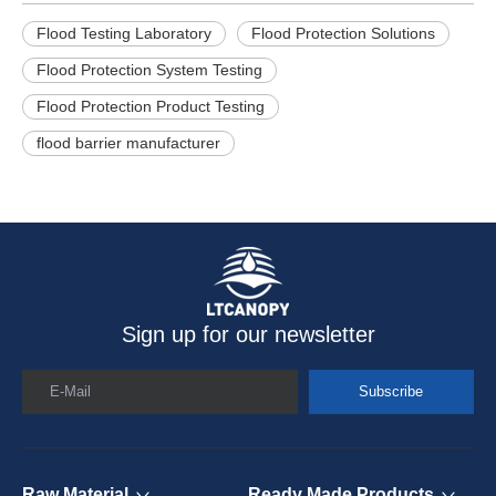
Flood Testing Laboratory
Flood Protection Solutions
Flood Protection System Testing
Flood Protection Product Testing
flood barrier manufacturer
Sign up for our newsletter
E-Mail
Subscribe
Raw Material
Ready Made Products