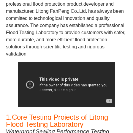
professional flood protection product developer and
manufacturer, Litong FanPeng Co.,Ltd. has always been
committed to technological innovation and quality
assurance. The company has established a professional
Flood Testing Laboratory to provide customers with safer,
more durable, and more efficient flood protection
solutions through scientific testing and rigorous
validation.
1.Core Testing Projects of Litong
Flood Testing Laboratory
Waterproof Sealing Performance Testing