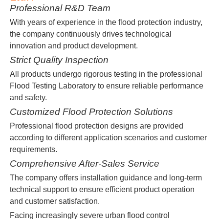
Professional R&D Team
With years of experience in the flood protection industry,
the company continuously drives technological
innovation and product development.
Strict Quality Inspection
All products undergo rigorous testing in the professional
Flood Testing Laboratory to ensure reliable performance
and safety.
Customized Flood Protection Solutions
Professional flood protection designs are provided
according to different application scenarios and customer
requirements.
Comprehensive After-Sales Service
The company offers installation guidance and long-term
technical support to ensure efficient product operation
and customer satisfaction.
Facing increasingly severe urban flood control